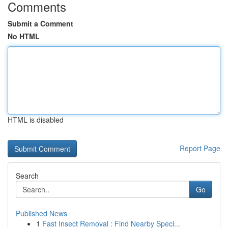
Comments
Submit a Comment
No HTML
HTML is disabled
Report Page
Search
Go
Published News
1
Fast Insect Removal : Find Nearby Speci...