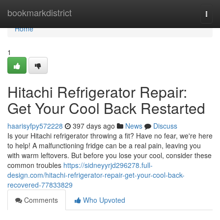
Home
bookmarkdistrict
Togg
navi
Home
1
Hitachi Refrigerator Repair:
Get Your Cool Back Restarted
haarisyfpy572228
397 days ago
News
Discuss
Is your Hitachi refrigerator throwing a fit? Have no fear, we're here
to help! A malfunctioning fridge can be a real pain, leaving you
with warm leftovers. But before you lose your cool, consider these
common troubles
https://sidneyyrjd296278.full-
design.com/hitachi-refrigerator-repair-get-your-cool-back-
recovered-77833829
Comments
Who Upvoted