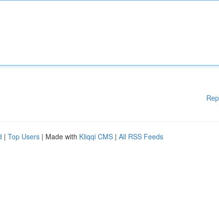
Rep
d
|
Top Users
| Made with
Kliqqi CMS
|
All RSS Feeds