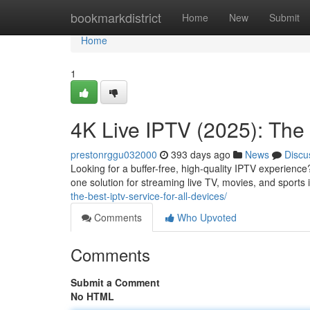
Home
bookmarkdistrict
Home
New
Submit
Home
1
4K Live IPTV (2025): The 
prestonrggu032000
393 days ago
News
Discu
Looking for a buffer-free, high-quality IPTV experience
one solution for streaming live TV, movies, and sports
the-best-iptv-service-for-all-devices/
Comments
Who Upvoted
Comments
Submit a Comment
No HTML