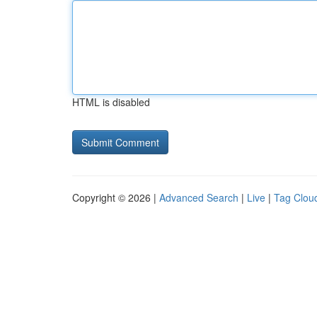
HTML is disabled
Copyright © 2026 |
Advanced Search
|
Live
|
Tag Clou