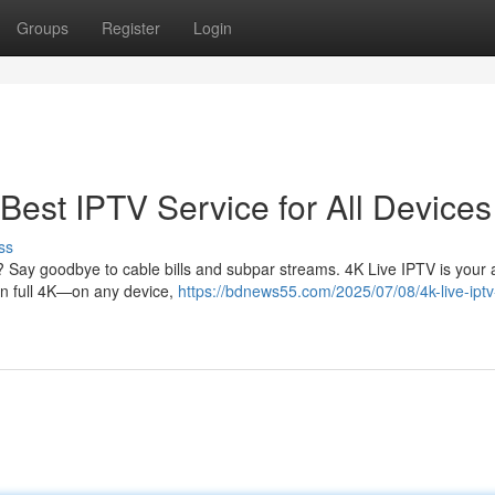
Groups
Register
Login
Best IPTV Service for All Devices
ss
? Say goodbye to cable bills and subpar streams. 4K Live IPTV is your al
 in full 4K—on any device,
https://bdnews55.com/2025/07/08/4k-live-ipt