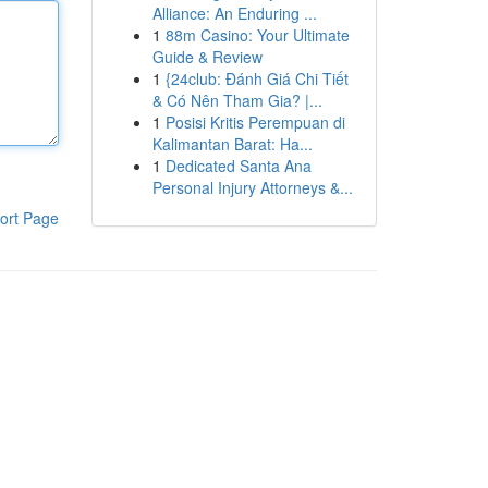
Alliance: An Enduring ...
1
88m Casino: Your Ultimate
Guide & Review
1
{24club: Đánh Giá Chi Tiết
& Có Nên Tham Gia? |...
1
Posisi Kritis Perempuan di
Kalimantan Barat: Ha...
1
Dedicated Santa Ana
Personal Injury Attorneys &...
ort Page