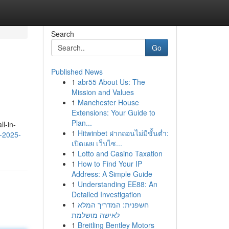
Search
Go
Published News
1
abr55 About Us: The
Mission and Values
1
Manchester House
Extensions: Your Guide to
Plan...
l-in-
1
Hitwinbet ฝากถอนไม่มีขั้นต่ำ:
v-2025-
เปิดเผย เว็บไซ...
1
Lotto and Casino Taxation
1
How to Find Your IP
Address: A Simple Guide
1
Understanding EE88: An
Detailed Investigation
1
חשפנית: המדריך המלא
לאישה מושלמת
1
Breitling Bentley Motors