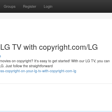
Groups
Register
Login
 LG TV with copyright.com/LG
s
ovies on copyright? It's easy to get started! With our LG TV, you can
G. Just follow the straightforward
s-copyright-on-your-lg-tv-with-copyright-com-lg