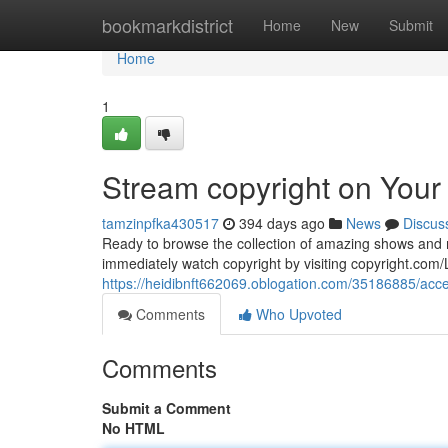
Home
bookmarkdistrict
Home
New
Submit
Home
1
Stream copyright on Your
tamzinpfka430517
394 days ago
News
Discus
Ready to browse the collection of amazing shows and m
immediately watch copyright by visiting copyright.com/L
https://heidibnft662069.oblogation.com/35186885/acces
Comments
Who Upvoted
Comments
Submit a Comment
No HTML