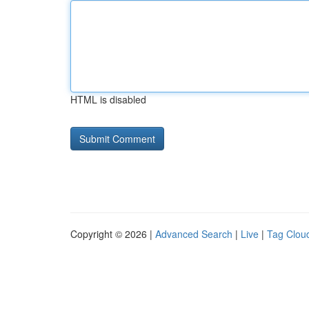
HTML is disabled
Copyright © 2026 |
Advanced Search
|
Live
|
Tag Clou