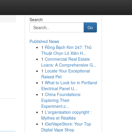
Search
Go
Published News
1
Rồng Bạch Kim 247: Thủ
Thuật Chọn Lô Xiên H...
1
Commercial Real Estate
Loans: A Comprehensive G...
1
Locate Your Exceptional
Raised Pet
1
What to Look for in Portland
Electrical Panel U...
1
China Foundations:
Exploring Their
Experiment.c...
1
L'organisation copyright :
Mythes et Réalités
1
iGetVapeStore: Your Top
Digital Vape Shop