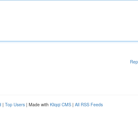
Rep
d
|
Top Users
| Made with
Kliqqi CMS
|
All RSS Feeds