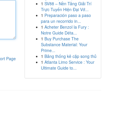
1
SV88 – Nền Tảng Giải Trí
Trực Tuyến Hiện Đại Vớ...
1
Preparación paso a paso
para un recorrido in...
1
Acheter Benzol la Fury :
Notre Guide Déta...
1
Buy Purchase The
Substance Material: Your
Prime...
1
Bảng thống kê cặp song thủ
ort Page
1
Atlanta Limo Service : Your
Ultimate Guide to...