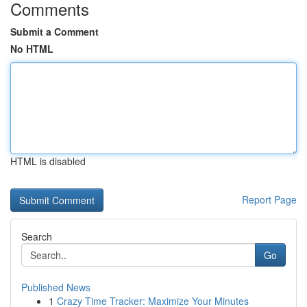
Comments
Submit a Comment
No HTML
HTML is disabled
Report Page
Search
Go
Published News
1
Crazy Time Tracker: Maximize Your Minutes