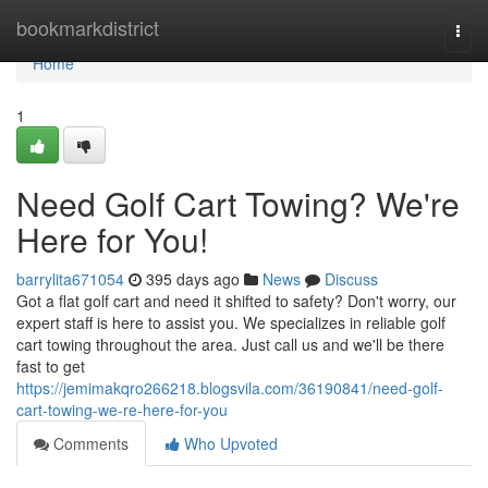
Home
bookmarkdistrict
Togg
navi
Home
1
Need Golf Cart Towing? We're
Here for You!
barrylita671054
395 days ago
News
Discuss
Got a flat golf cart and need it shifted to safety? Don't worry, our
expert staff is here to assist you. We specializes in reliable golf
cart towing throughout the area. Just call us and we'll be there
fast to get
https://jemimakqro266218.blogsvila.com/36190841/need-golf-
cart-towing-we-re-here-for-you
Comments
Who Upvoted