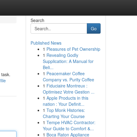
Search
Go
Published News
1
Pleasures of Pet Ownership
1
Revealing Godly
Supplication: A Manual for
Beli...
1
Peacemaker Coffee
 task.
Company vs. Purity Coffee
file
1
Fiduciaire Montreux :
Optimisez Votre Gestion ...
1
Apple Products in this
nation : Your Definit...
1
Top Monk Histories:
Charting Your Course
1
Tempe HVAC Contractor:
Your Guide to Comfort &...
1
Boca Raton Appliance