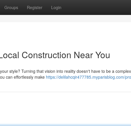
Groups
Register
Login
Local Construction Near You
your style? Turning that vision into reality doesn't have to be a complex
you can effortlessly make
https://delilahcqir477785.myparisblog.com/pro