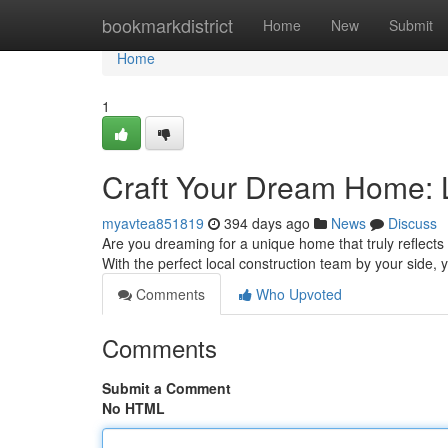
Home
bookmarkdistrict
Home
New
Submit
Home
1
Craft Your Dream Home: 
myavtea851819
394 days ago
News
Discuss
Are you dreaming for a unique home that truly reflects 
With the perfect local construction team by your side, 
Comments
Who Upvoted
Comments
Submit a Comment
No HTML