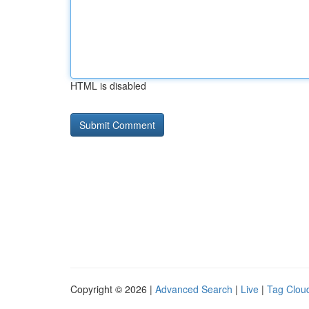
HTML is disabled
Copyright © 2026 |
Advanced Search
|
Live
|
Tag Clou