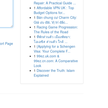
Repair: A Practical Guide ...
1
Affordable VPN UK : Top
Budget Options for...
1
Bán chung cư Charm City:
Giá ưu đãi, Vị trí đắc...
1
Racing Game Progression:
The Rules of the Road
1
ที่พักส่วนตัว เมืองพัทยา:
โอเอซิส ส่วนตัว ใกล้ ...
ort Page
1
{Applying for a Schengen
Visa: Your Complete F...
1
99ez.uk.com &
99ez.cn.com: A Comparative
Look
1
Discover the Truth: Islam
Explained