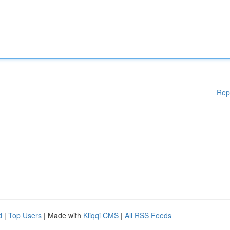
Rep
d
|
Top Users
| Made with
Kliqqi CMS
|
All RSS Feeds