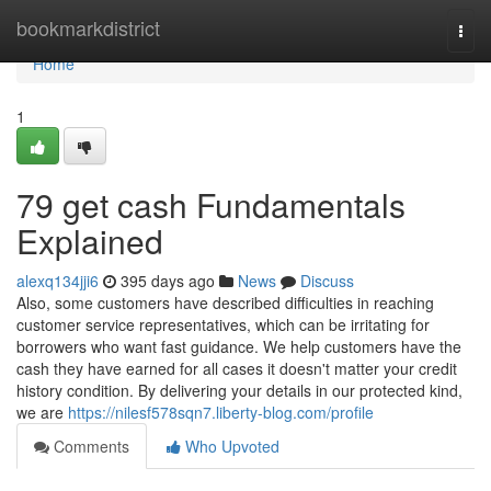
Home
bookmarkdistrict
Togg
navi
Home
1
79 get cash Fundamentals
Explained
alexq134jji6
395 days ago
News
Discuss
Also, some customers have described difficulties in reaching
customer service representatives, which can be irritating for
borrowers who want fast guidance. We help customers have the
cash they have earned for all cases it doesn't matter your credit
history condition. By delivering your details in our protected kind,
we are
https://nilesf578sqn7.liberty-blog.com/profile
Comments
Who Upvoted