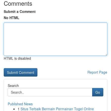
Comments
Submit a Comment
No HTML
HTML is disabled
Report Page
Search
Go
Published News
1
Situs Terbaik Bermain Permainan Togel Online