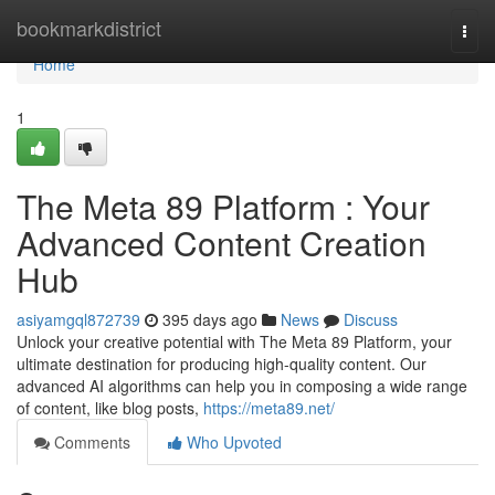
Home
bookmarkdistrict
Togg
navi
Home
1
The Meta 89 Platform : Your
Advanced Content Creation
Hub
asiyamgql872739
395 days ago
News
Discuss
Unlock your creative potential with The Meta 89 Platform, your
ultimate destination for producing high-quality content. Our
advanced AI algorithms can help you in composing a wide range
of content, like blog posts,
https://meta89.net/
Comments
Who Upvoted