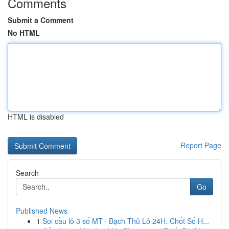
Comments
Submit a Comment
No HTML
HTML is disabled
Report Page
Search
Go
Published News
1
Soi cầu lô 3 số MT · Bạch Thủ Lô 24H: Chốt Số H...