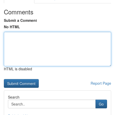
Comments
Submit a Comment
No HTML
HTML is disabled
Report Page
Search
Go