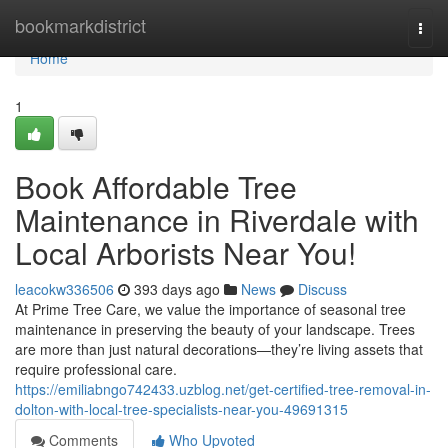
Home
bookmarkdistrict
Togg
navi
Home
1
Book Affordable Tree
Maintenance in Riverdale with
Local Arborists Near You!
leacokw336506
393 days ago
News
Discuss
At Prime Tree Care, we value the importance of seasonal tree
maintenance in preserving the beauty of your landscape. Trees
are more than just natural decorations—they’re living assets that
require professional care.
https://emiliabngo742433.uzblog.net/get-certified-tree-removal-in-
dolton-with-local-tree-specialists-near-you-49691315
Comments
Who Upvoted