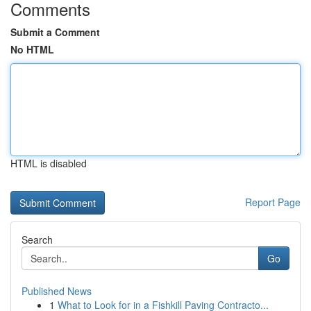
Comments
Submit a Comment
No HTML
HTML is disabled
Report Page
Search
Go
Published News
1
What to Look for in a Fishkill Paving Contracto...