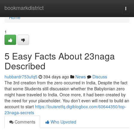
Home
bookmarkdistrict
Togg
navi
Home
1
5 Easy Facts About 23naga
Described
hubbardr753ufq5
394 days ago
News
Discuss
The 3rd creation from the zero occurred in India, Despite the fact
that some Students still discussion whether the Babylonian zero
might have traveled to India. Once more, it had been created by
the need for your placeholder. You don’t even will need to build an
account to start
https://louisretfq.digiblogbox.com/60644350/top-
23naga-secrets
Comments
Who Upvoted