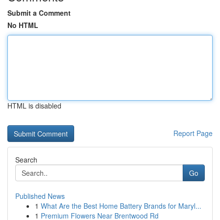
Submit a Comment
No HTML
HTML is disabled
Report Page
Search
Go
Published News
1
What Are the Best Home Battery Brands for Maryl...
1
Premium Flowers Near Brentwood Rd