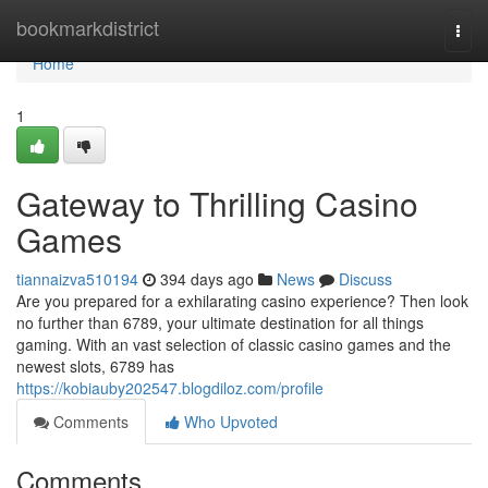
Home
bookmarkdistrict
Togg
navi
Home
1
Gateway to Thrilling Casino
Games
tiannaizva510194
394 days ago
News
Discuss
Are you prepared for a exhilarating casino experience? Then look
no further than 6789, your ultimate destination for all things
gaming. With an vast selection of classic casino games and the
newest slots, 6789 has
https://kobiauby202547.blogdiloz.com/profile
Comments
Who Upvoted
Comments