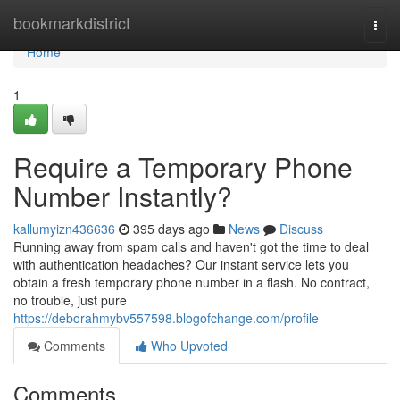
Home
bookmarkdistrict
Togg
navi
Home
1
Require a Temporary Phone
Number Instantly?
kallumyizn436636
395 days ago
News
Discuss
Running away from spam calls and haven't got the time to deal
with authentication headaches? Our instant service lets you
obtain a fresh temporary phone number in a flash. No contract,
no trouble, just pure
https://deborahmybv557598.blogofchange.com/profile
Comments
Who Upvoted
Comments