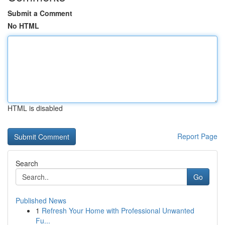
Submit a Comment
No HTML
HTML is disabled
Report Page
Search
Go
Published News
1
Refresh Your Home with Professional Unwanted
Fu...