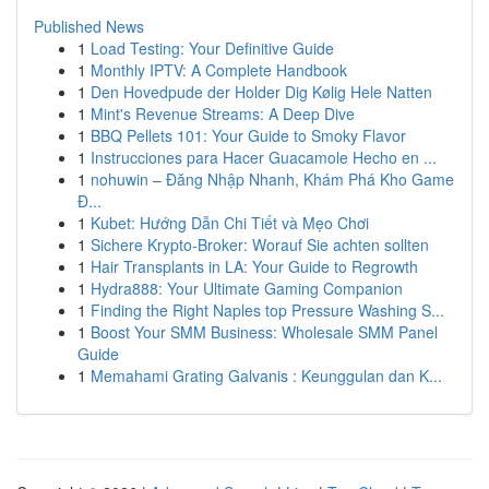
Published News
1
Load Testing: Your Definitive Guide
1
Monthly IPTV: A Complete Handbook
1
Den Hovedpude der Holder Dig Kølig Hele Natten
1
Mint's Revenue Streams: A Deep Dive
1
BBQ Pellets 101: Your Guide to Smoky Flavor
1
Instrucciones para Hacer Guacamole Hecho en ...
1
nohuwin – Đăng Nhập Nhanh, Khám Phá Kho Game
Đ...
1
Kubet: Hướng Dẫn Chi Tiết và Mẹo Chơi
1
Sichere Krypto-Broker: Worauf Sie achten sollten
1
Hair Transplants in LA: Your Guide to Regrowth
1
Hydra888: Your Ultimate Gaming Companion
1
Finding the Right Naples top Pressure Washing S...
1
Boost Your SMM Business: Wholesale SMM Panel
Guide
1
Memahami Grating Galvanis : Keunggulan dan K...