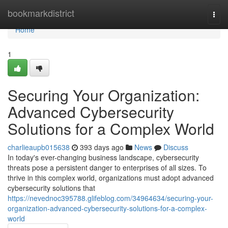
Home
bookmarkdistrict
Togg
navi
Home
1
Securing Your Organization:
Advanced Cybersecurity
Solutions for a Complex World
charlieaupb015638
393 days ago
News
Discuss
In today's ever-changing business landscape, cybersecurity
threats pose a persistent danger to enterprises of all sizes. To
thrive in this complex world, organizations must adopt advanced
cybersecurity solutions that
https://nevednoc395788.glifeblog.com/34964634/securing-your-
organization-advanced-cybersecurity-solutions-for-a-complex-
world