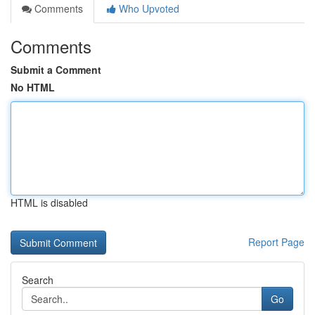
Comments
Who Upvoted
Comments
Submit a Comment
No HTML
HTML is disabled
Report Page
Search
Go