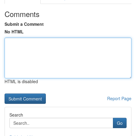
Comments
Submit a Comment
No HTML
HTML is disabled
Report Page
Search
Go