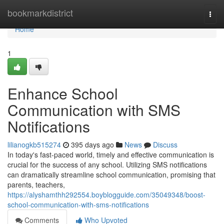
Home
bookmarkdistrict
Togg
navi
Home
1
Enhance School
Communication with SMS
Notifications
lilianogkb515274
395 days ago
News
Discuss
In today's fast-paced world, timely and effective communication is
crucial for the success of any school. Utilizing SMS notifications
can dramatically streamline school communication, promising that
parents, teachers,
https://alyshamthh292554.boyblogguide.com/35049348/boost-
school-communication-with-sms-notifications
Comments
Who Upvoted