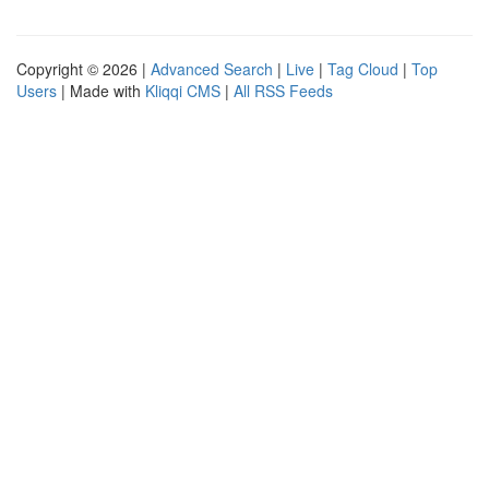
Copyright © 2026 |
Advanced Search
|
Live
|
Tag Cloud
|
Top
Users
| Made with
Kliqqi CMS
|
All RSS Feeds