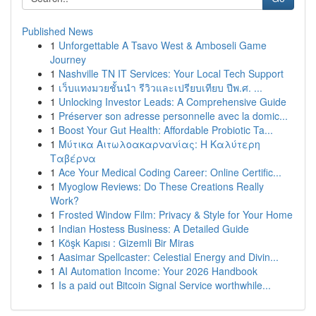
Published News
1
Unforgettable A Tsavo West & Amboseli Game
Journey
1
Nashville TN IT Services: Your Local Tech Support
1
เว็บแทงมวยชั้นนำ รีวิวและเปรียบเทียบ ปีพ.ศ. ...
1
Unlocking Investor Leads: A Comprehensive Guide
1
Préserver son adresse personnelle avec la domic...
1
Boost Your Gut Health: Affordable Probiotic Ta...
1
Μύτικα Αιτωλοακαρνανίας: Η Καλύτερη
Ταβέρνα
1
Ace Your Medical Coding Career: Online Certific...
1
Myoglow Reviews: Do These Creations Really
Work?
1
Frosted Window Film: Privacy & Style for Your Home
1
Indian Hostess Business: A Detailed Guide
1
Köşk Kapısı : Gizemli Bir Miras
1
Aasimar Spellcaster: Celestial Energy and Divin...
1
AI Automation Income: Your 2026 Handbook
1
Is a paid out Bitcoin Signal Service worthwhile...