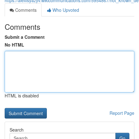
https://alexisyazyv.wikicommunications.com/5954867/not_known_de
Comments
Who Upvoted
Comments
Submit a Comment
No HTML
HTML is disabled
Report Page
Search
Go