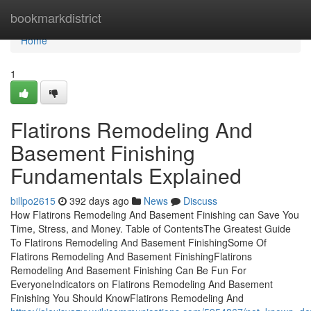
Home
bookmarkdistrict
Home
1
Flatirons Remodeling And
Basement Finishing
Fundamentals Explained
billpo2615
392 days ago
News
Discuss
How Flatirons Remodeling And Basement Finishing can Save You
Time, Stress, and Money. Table of ContentsThe Greatest Guide
To Flatirons Remodeling And Basement FinishingSome Of
Flatirons Remodeling And Basement FinishingFlatirons
Remodeling And Basement Finishing Can Be Fun For
EveryoneIndicators on Flatirons Remodeling And Basement
Finishing You Should KnowFlatirons Remodeling And