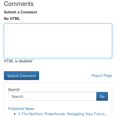
Comments
Submit a Comment
No HTML
HTML is disabled
Report Page
Search
Go
Published News
1
The Northern Powerhouse: Navigating Your Future...