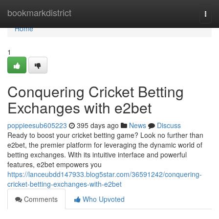
Home
bookmarkdistrict
Togg
navi
Home
1
Conquering Cricket Betting
Exchanges with e2bet
poppieesub605223
395 days ago
News
Discuss
Ready to boost your cricket betting game? Look no further than
e2bet, the premier platform for leveraging the dynamic world of
betting exchanges. With its intuitive interface and powerful
features, e2bet empowers you
https://lanceubdd147933.blog5star.com/36591242/conquering-
cricket-betting-exchanges-with-e2bet
Comments
Who Upvoted