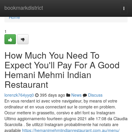
Home
bookmarkdistrict
Togg
navi
Home
1
How Much You Need To
Expect You'll Pay For A Good
Hemani Mehmi Indian
Restaurant
lorenzk764yyq0
395 days ago
News
Discuss
En vous rendant ici avec votre navigateur, by means of votre
ordinateur et en vous connectant sur le compte en problem.
Occur mettere in grassetto, corsivo e altri font su Instagram
Ultimo aggiornamento fourteen giugno 2021 alle 17:08 da Claudia
Scarciolla . Se utilizzi Instagram probabilmente hai notato are
available
https://hemanimehmiindianrestaurant.com.au/menu/