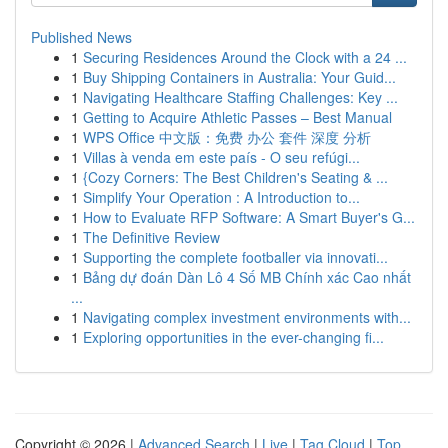
Published News
1
Securing Residences Around the Clock with a 24 ...
1
Buy Shipping Containers in Australia: Your Guid...
1
Navigating Healthcare Staffing Challenges: Key ...
1
Getting to Acquire Athletic Passes – Best Manual
1
WPS Office 中文版：免费 办公 套件 深度 分析
1
Villas à venda em este país - O seu refúgi...
1
{Cozy Corners: The Best Children's Seating & ...
1
Simplify Your Operation : A Introduction to...
1
How to Evaluate RFP Software: A Smart Buyer's G...
1
The Definitive Review
1
Supporting the complete footballer via innovati...
1
Bảng dự đoán Dàn Lô 4 Số MB Chính xác Cao nhất
...
1
Navigating complex investment environments with...
1
Exploring opportunities in the ever-changing fi...
Copyright © 2026 |
Advanced Search
|
Live
|
Tag Cloud
|
Top