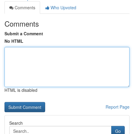
Comments
Who Upvoted
Comments
Submit a Comment
No HTML
HTML is disabled
Report Page
Search
Go