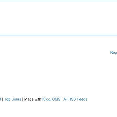
Rep
d
|
Top Users
| Made with
Kliqqi CMS
|
All RSS Feeds