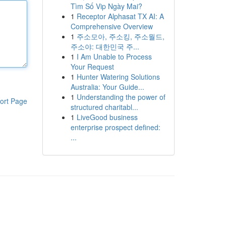
Tìm Số Vip Ngày Mai?
1
Receptor Alphasat TX AI: A
Comprehensive Overview
1
주소모아, 주소킹, 주소월드,
주소야: 대한민국 주...
1
I Am Unable to Process
Your Request
1
Hunter Watering Solutions
Australia: Your Guide...
1
Understanding the power of
ort Page
structured charitabl...
1
LiveGood business
enterprise prospect defined:
...