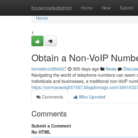
Home
bookmarkdistrict
Home
New
Submit
Home
1
Obtain a Non-VoIP Numbe
tomasbrzz956427
395 days ago
News
Discus
Navigating the world of telephone numbers can seem ov
individuals and businesses, a traditional non-VoIP num
https://cormacwolq557057.blogdomago.com/34910327/
Comments
Who Upvoted
Comments
Submit a Comment
No HTML