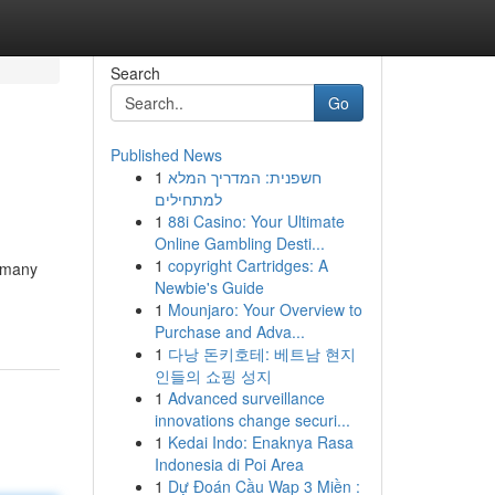
Search
Go
Published News
1
חשפנית: המדריך המלא
למתחילים
1
88i Casino: Your Ultimate
Online Gambling Desti...
1
copyright Cartridges: A
r many
Newbie's Guide
1
Mounjaro: Your Overview to
Purchase and Adva...
1
다낭 돈키호테: 베트남 현지
인들의 쇼핑 성지
1
Advanced surveillance
innovations change securi...
1
Kedai Indo: Enaknya Rasa
Indonesia di Poi Area
1
Dự Đoán Cầu Wap 3 Miền :