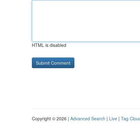
HTML is disabled
Copyright © 2026 |
Advanced Search
|
Live
|
Tag Clou