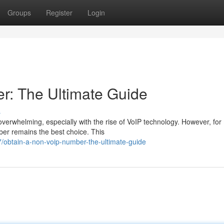
Groups
Register
Login
r: The Ultimate Guide
s
erwhelming, especially with the rise of VoIP technology. However, fo
ber remains the best choice. This
obtain-a-non-voip-number-the-ultimate-guide