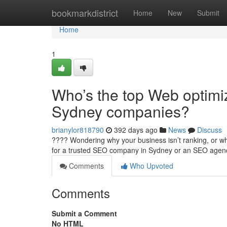
Home
bookmarkdistrict
Home
New
Submit
Home
1
Who’s the top Web optimiz
Sydney companies?
brianylor818790
392 days ago
News
Discuss
???? Wondering why your business isn’t ranking, or why
for a trusted SEO company in Sydney or an SEO age
Comments
Who Upvoted
Comments
Submit a Comment
No HTML