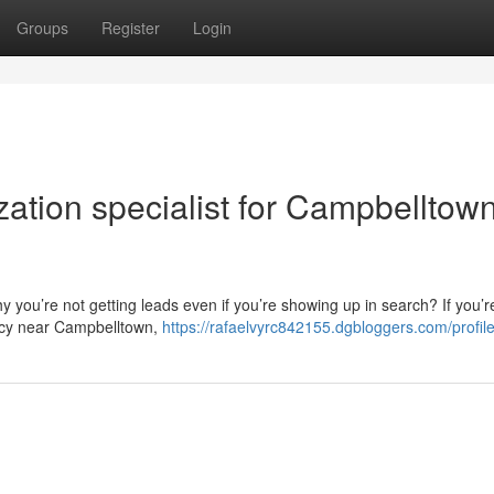
Groups
Register
Login
ation specialist for Campbelltow
 you’re not getting leads even if you’re showing up in search? If you’r
ncy near Campbelltown,
https://rafaelvyrc842155.dgbloggers.com/profil