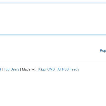
Rep
d
|
Top Users
| Made with
Kliqqi CMS
|
All RSS Feeds