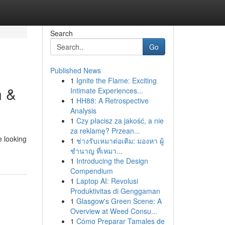
Search
Go
Published News
1
Ignite the Flame: Exciting
n &
Intimate Experiences...
1
HH88: A Retrospective
Analysis
1
Czy płacisz za jakość, a nie
za reklamę? Przean...
e looking
1
ช่างรับเหมาต่อเติม: มองหา ผู้
e
ชำนาญ ที่เหมา...
1
Introducing the Design
Compendium
1
Laptop AI: Revolusi
Produktivitas di Genggaman
1
Glasgow's Green Scene: A
Overview at Weed Consu...
1
Cómo Preparar Tamales de