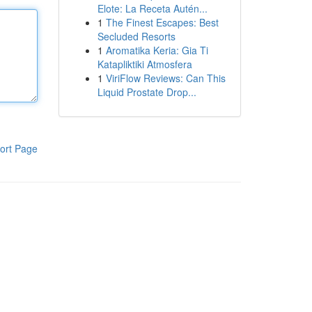
Elote: La Receta Autén...
1
The Finest Escapes: Best
Secluded Resorts
1
Aromatika Keria: Gia Ti
Katapliktiki Atmosfera
1
ViriFlow Reviews: Can This
Liquid Prostate Drop...
ort Page