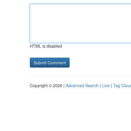
HTML is disabled
Copyright © 2026 |
Advanced Search
|
Live
|
Tag Clou