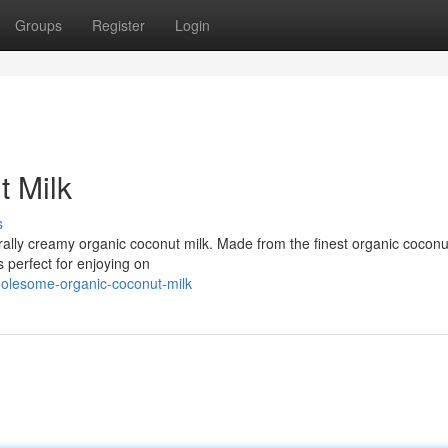
Groups
Register
Login
 Milk
s
urally creamy organic coconut milk. Made from the finest organic coconut
s perfect for enjoying on
olesome-organic-coconut-milk