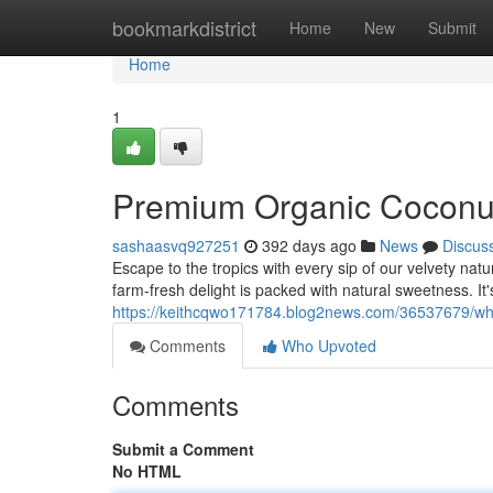
Home
bookmarkdistrict
Home
New
Submit
Home
1
Premium Organic Coconut
sashaasvq927251
392 days ago
News
Discus
Escape to the tropics with every sip of our velvety nat
farm-fresh delight is packed with natural sweetness. It'
https://keithcqwo171784.blog2news.com/36537679/wh
Comments
Who Upvoted
Comments
Submit a Comment
No HTML