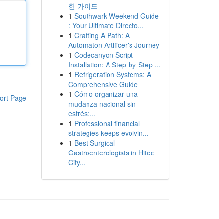
한 가이드
1
Southwark Weekend Guide
: Your Ultimate Directo...
1
Crafting A Path: A
Automaton Artificer's Journey
1
Codecanyon Script
Installation: A Step-by-Step ...
1
Refrigeration Systems: A
Comprehensive Guide
1
Cómo organizar una
ort Page
mudanza nacional sin
estrés:...
1
Professional financial
strategies keeps evolvin...
1
Best Surgical
Gastroenterologists in Hitec
City...