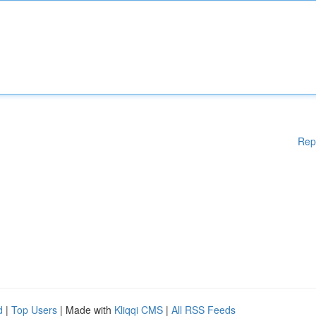
Rep
d
|
Top Users
| Made with
Kliqqi CMS
|
All RSS Feeds