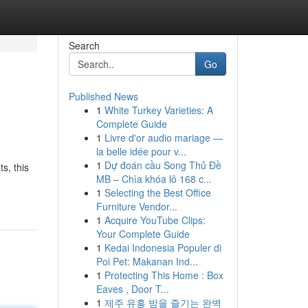
Search
Go
Published News
1
White Turkey Varieties: A
Complete Guide
1
Livre d'or audio mariage —
la belle idée pour v...
1
Dự đoán cầu Song Thủ Đề
s, this
MB – Chìa khóa lô 168 c...
1
Selecting the Best Office
Furniture Vendor...
1
Acquire YouTube Clips:
Your Complete Guide
1
Kedai Indonesia Populer di
Poi Pet: Makanan Ind...
1
Protecting This Home : Box
Eaves , Door T...
1
제주 유흥 밤을 즐기는 완벽