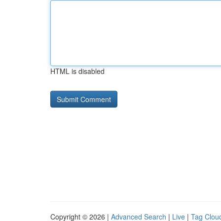
HTML is disabled
Copyright © 2026 |
Advanced Search
|
Live
|
Tag Clou