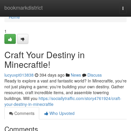
Home
bookmarkdistrict
Togg
navi
Home
1
Craft Your Destiny in
Minecraftle!
lucyuvpt013838
394 days ago
News
Discuss
Ready to explore a vast and fantastic world? In Minecraftle, you're
not just playing a game; you're building your own destiny. Gather
resources, craft incredible items, and assemble towering
buildings. Will you
https://sociallytraffic.com/story4761924/craft-
your-destiny-in-minecraftle
Comments
Who Upvoted
Comments