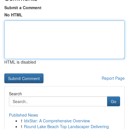
Submit a Comment
No HTML
HTML is disabled
Report Page
Search
Go
Published News
1
IdxStar: A Comprehensive Overview
1
Round Lake Beach Top Landscaper Delivering