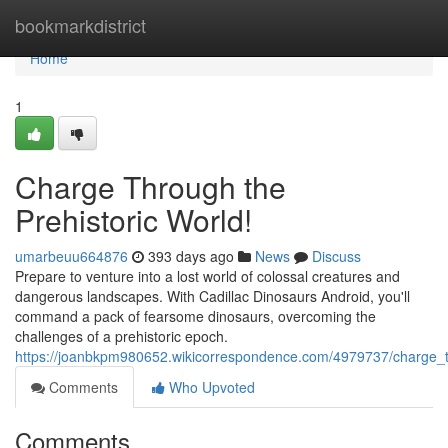
Home
bookmarkdistrict
Home
1
Charge Through the
Prehistoric World!
umarbeuu664876
393 days ago
News
Discuss
Prepare to venture into a lost world of colossal creatures and
dangerous landscapes. With Cadillac Dinosaurs Android, you'll
command a pack of fearsome dinosaurs, overcoming the
challenges of a prehistoric epoch.
https://joanbkpm980652.wikicorrespondence.com/4979737/charge_t
Comments
Who Upvoted
Comments