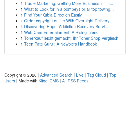
1
Tradie Marketing: Getting More Business in Th...
1
What to Look for in a pompeys pillar top towing...
1
Find Your Qibla Direction Easily
1
Order copyright online With Overnight Delivery.
1
Discovering Hope: Addiction Recovery Servi...
1
Web Cam Entertainment: A Rising Trend
1
Tonerkauf leicht gemacht: Ihr Toner-Shop Vergleich
1
Teen Patti Guru : A Newbie's Handbook
Copyright © 2026 |
Advanced Search
|
Live
|
Tag Cloud
|
Top
Users
| Made with
Kliqqi CMS
|
All RSS Feeds