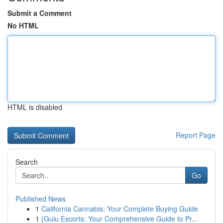
Submit a Comment
No HTML
HTML is disabled
Report Page
Search
Go
Published News
1
California Cannabis: Your Complete Buying Guide
1
{Gulu Escorts: Your Comprehensive Guide to Pr...