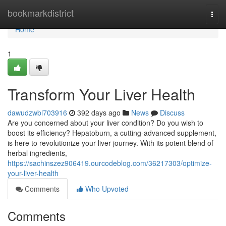
Home
bookmarkdistrict
Togg
navi
Home
1
Transform Your Liver Health
dawudzwbl703916
392 days ago
News
Discuss
Are you concerned about your liver condition? Do you wish to
boost its efficiency? Hepatoburn, a cutting-advanced supplement,
is here to revolutionize your liver journey. With its potent blend of
herbal ingredients,
https://sachinszez906419.ourcodeblog.com/36217303/optimize-
your-liver-health
Comments
Who Upvoted
Comments