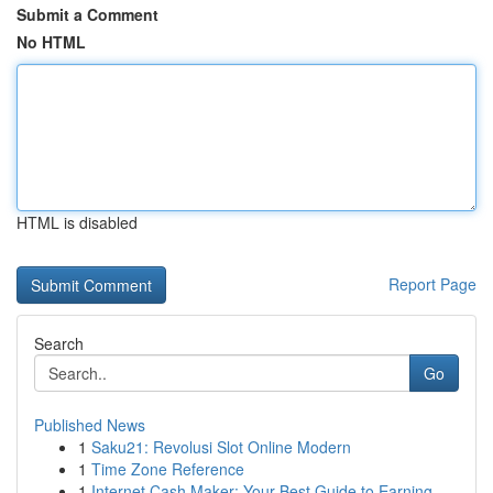
Submit a Comment
No HTML
HTML is disabled
Report Page
Search
Go
Published News
1
Saku21: Revolusi Slot Online Modern
1
Time Zone Reference
1
Internet Cash Maker: Your Best Guide to Earning...