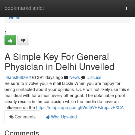
Home
bookmarkdistrict
Togg
navi
Home
1
A Simple Key For General
Physician in Delhi Unveiled
lillians868zle2
391 days ago
News
Discuss
Be sure to involve your e mail tackle When you are happy for
being contacted about your opinions. OUP will not likely use this e
mail deal with for almost every other goal. The obtainable proof
clearly results in the conclusion which the media do have an
influence on the
https://maps.app.goo.gl/WofjWHFJrupJvFXCA
Comments
Who Upvoted
Comments