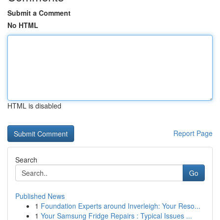
Submit a Comment
No HTML
HTML is disabled
Report Page
Search
Go
Published News
1
Foundation Experts around Inverleigh: Your Reso...
1
Your Samsung Fridge Repairs : Typical Issues ...