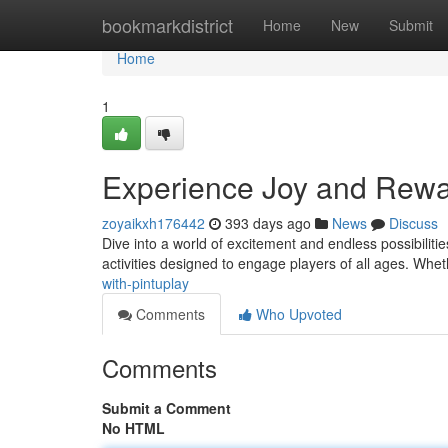
Home
bookmarkdistrict
Home
New
Submit
Home
1
Experience Joy and Rewar
zoyaikxh176442
393 days ago
News
Discuss
Dive into a world of excitement and endless possibilities 
activities designed to engage players of all ages. Whe
with-pintuplay
Comments
Who Upvoted
Comments
Submit a Comment
No HTML