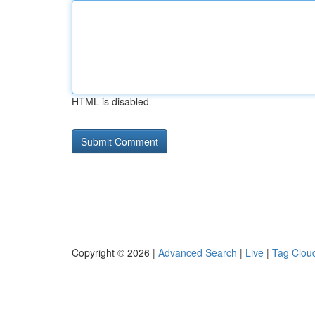
HTML is disabled
Copyright © 2026 |
Advanced Search
|
Live
|
Tag Clou