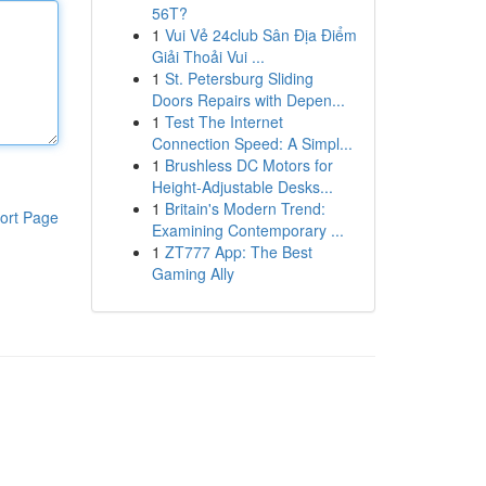
56T?
1
Vui Vẻ 24club Sân Địa Điểm
Giải Thoải Vui ...
1
St. Petersburg Sliding
Doors Repairs with Depen...
1
Test The Internet
Connection Speed: A Simpl...
1
Brushless DC Motors for
Height-Adjustable Desks...
1
Britain's Modern Trend:
ort Page
Examining Contemporary ...
1
ZT777 App: The Best
Gaming Ally