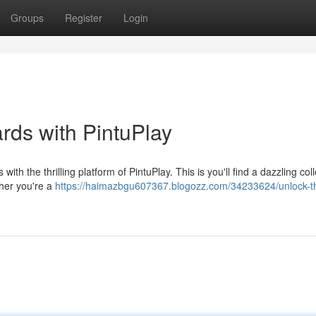
Groups
Register
Login
ds with PintuPlay
with the thrilling platform of PintuPlay. This is you'll find a dazzling coll
ther you're a
https://haimazbgu607367.blogozz.com/34233624/unlock-t