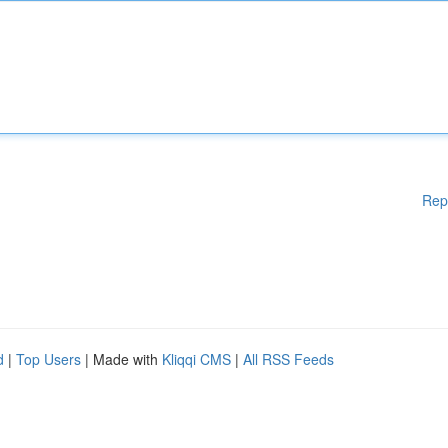
Rep
d
|
Top Users
| Made with
Kliqqi CMS
|
All RSS Feeds