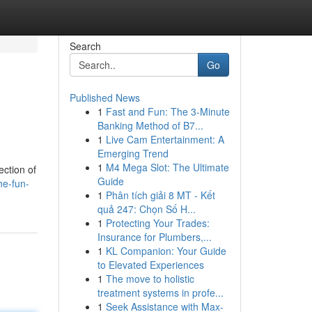
Search
Go
Published News
1
Fast and Fun: The 3-Minute
Banking Method of B7...
1
Live Cam Entertainment: A
Emerging Trend
1
M4 Mega Slot: The Ultimate
ection of
Guide
he-fun-
1
Phân tích giải 8 MT - Kết
quả 247: Chọn Số H...
1
Protecting Your Trades:
Insurance for Plumbers,...
1
KL Companion: Your Guide
to Elevated Experiences
1
The move to holistic
treatment systems in profe...
1
Seek Assistance with Max-