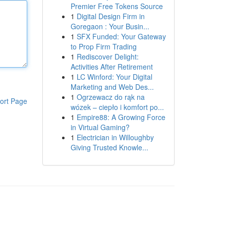
Premier Free Tokens Source
1
Digital Design Firm in
Goregaon : Your Busin...
1
SFX Funded: Your Gateway
to Prop Firm Trading
1
Rediscover Delight:
Activities After Retirement
1
LC Winford: Your Digital
Marketing and Web Des...
1
Ogrzewacz do rąk na
ort Page
wózek – ciepło i komfort po...
1
Empire88: A Growing Force
in Virtual Gaming?
1
Electrician in Willoughby
Giving Trusted Knowle...