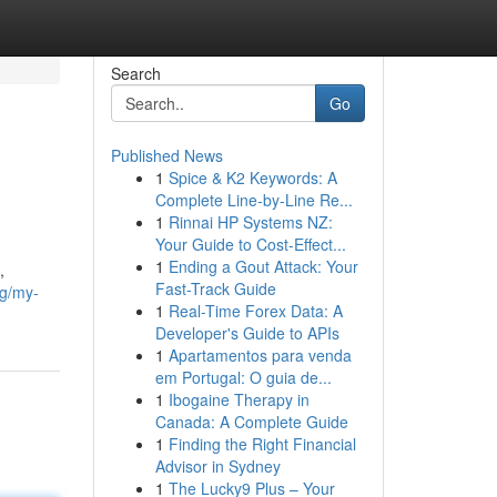
Search
Go
Published News
1
Spice & K2 Keywords: A
Complete Line-by-Line Re...
1
Rinnai HP Systems NZ:
Your Guide to Cost-Effect...
1
Ending a Gout Attack: Your
,
Fast-Track Guide
g/my-
1
Real-Time Forex Data: A
Developer's Guide to APIs
1
Apartamentos para venda
em Portugal: O guia de...
1
Ibogaine Therapy in
Canada: A Complete Guide
1
Finding the Right Financial
Advisor in Sydney
1
The Lucky9 Plus – Your