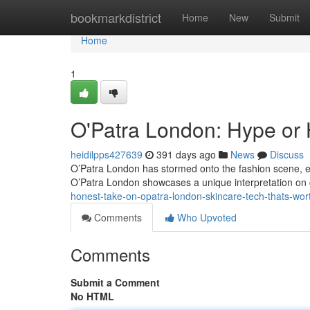
Home
bookmarkdistrict
Home
New
Submit
Home
1
O'Patra London: Hype or
heidilpps427639
391 days ago
News
Discuss
O’Patra London has stormed onto the fashion scene, en
O’Patra London showcases a unique interpretation on c
honest-take-on-opatra-london-skincare-tech-thats-w
Comments
Who Upvoted
Comments
Submit a Comment
No HTML