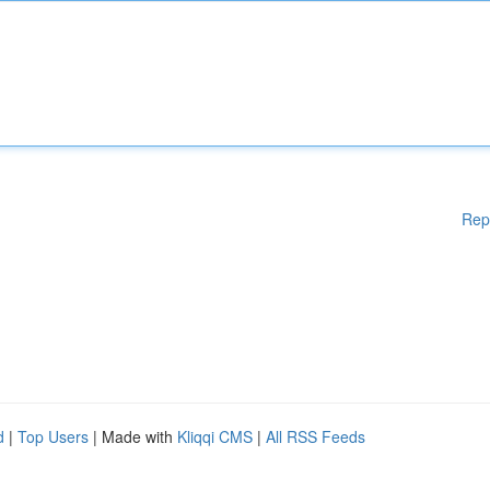
Rep
d
|
Top Users
| Made with
Kliqqi CMS
|
All RSS Feeds