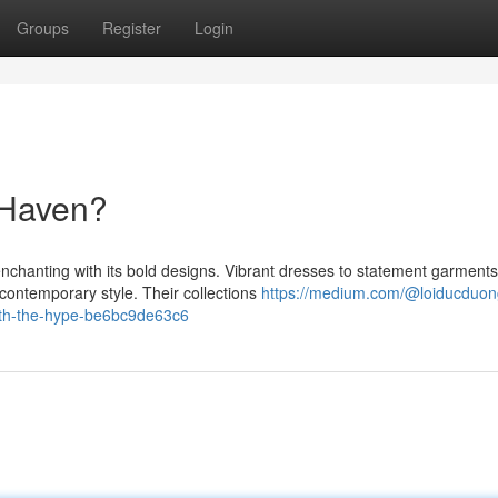
Groups
Register
Login
 Haven?
chanting with its bold designs. Vibrant dresses to statement garments
ontemporary style. Their collections
https://medium.com/@loiducduon
orth-the-hype-be6bc9de63c6