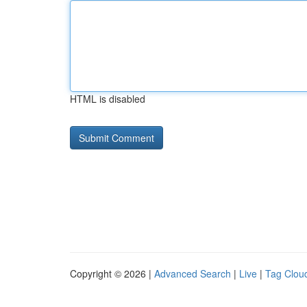
HTML is disabled
Copyright © 2026 |
Advanced Search
|
Live
|
Tag Clou