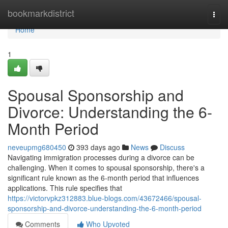
Home
bookmarkdistrict
Togg
navi
Home
1
Spousal Sponsorship and
Divorce: Understanding the 6-
Month Period
neveupmg680450
393 days ago
News
Discuss
Navigating immigration processes during a divorce can be
challenging. When it comes to spousal sponsorship, there's a
significant rule known as the 6-month period that influences
applications. This rule specifies that
https://victorvpkz312883.blue-blogs.com/43672466/spousal-
sponsorship-and-divorce-understanding-the-6-month-period
Comments
Who Upvoted