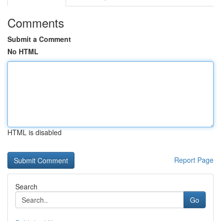
Comments
Submit a Comment
No HTML
HTML is disabled
Report Page
Search
Go