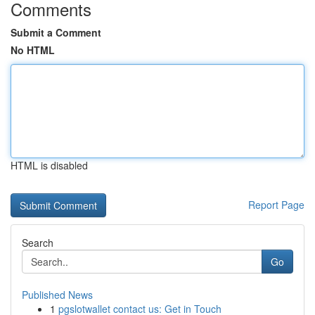
Comments
Submit a Comment
No HTML
HTML is disabled
Report Page
Search
Go
Published News
1
pgslotwallet contact us: Get in Touch