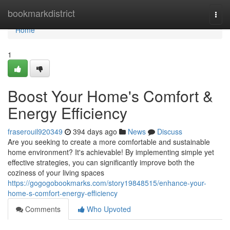
Home
bookmarkdistrict
Togg
navi
Home
1
Boost Your Home's Comfort &
Energy Efficiency
fraserouil920349
394 days ago
News
Discuss
Are you seeking to create a more comfortable and sustainable
home environment? It's achievable! By implementing simple yet
effective strategies, you can significantly improve both the
coziness of your living spaces
https://gogogobookmarks.com/story19848515/enhance-your-
home-s-comfort-energy-efficiency
Comments
Who Upvoted