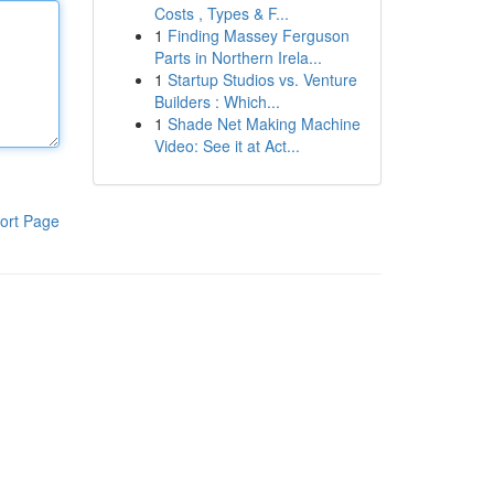
Costs , Types & F...
1
Finding Massey Ferguson
Parts in Northern Irela...
1
Startup Studios vs. Venture
Builders : Which...
1
Shade Net Making Machine
Video: See it at Act...
ort Page