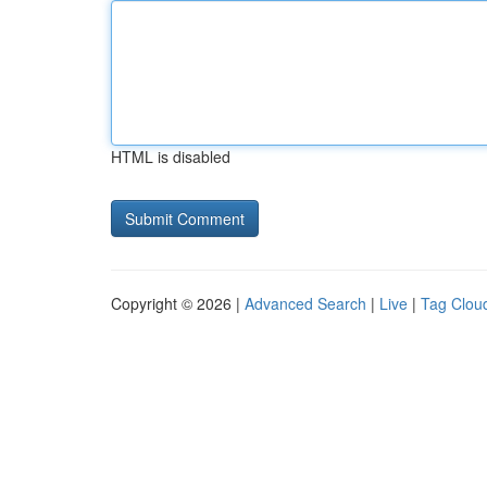
HTML is disabled
Copyright © 2026 |
Advanced Search
|
Live
|
Tag Clou