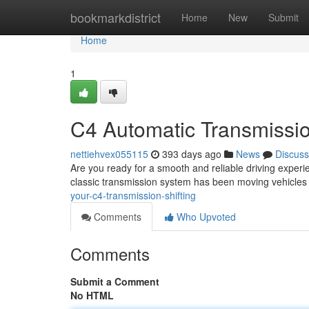
Home
bookmarkdistrict
Home
New
Submit
Home
1
C4 Automatic Transmissio
nettiehvex055115
393 days ago
News
Discuss
Are you ready for a smooth and reliable driving exper
classic transmission system has been moving vehicles fo
your-c4-transmission-shifting
Comments
Who Upvoted
Comments
Submit a Comment
No HTML