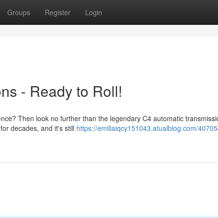
Groups
Register
Login
ns - Ready to Roll!
ience? Then look no further than the legendary C4 automatic transmissi
r decades, and it's still
https://emiliaiqcy151043.atualblog.com/40705