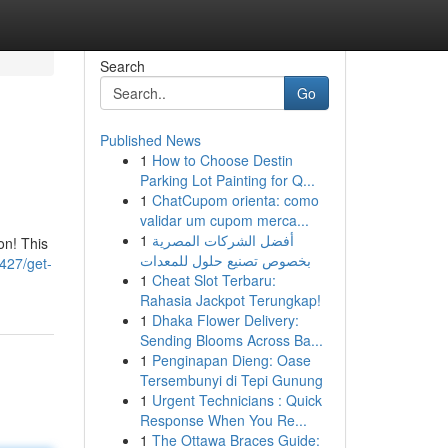
Search
Go
Published News
1
How to Choose Destin
Parking Lot Painting for Q...
1
ChatCupom orienta: como
validar um cupom merca...
1
أفضل الشركات المصرية
on! This
بخصوص تصنيع حلول للمعدات
427/get-
1
Cheat Slot Terbaru:
Rahasia Jackpot Terungkap!
1
Dhaka Flower Delivery:
Sending Blooms Across Ba...
1
Penginapan Dieng: Oase
Tersembunyi di Tepi Gunung
1
Urgent Technicians : Quick
Response When You Re...
1
The Ottawa Braces Guide: