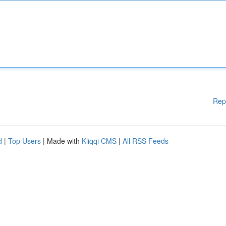
Rep
d
|
Top Users
| Made with
Kliqqi CMS
|
All RSS Feeds