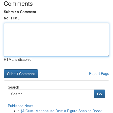
Comments
Submit a Comment
No HTML
HTML is disabled
Report Page
Search
Go
Published News
1
{A Quick Menopause Diet: A Figure Shaping Boost