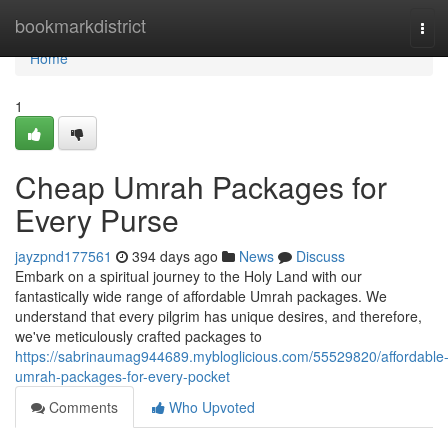
Home
bookmarkdistrict
Tog
navi
Home
1
Cheap Umrah Packages for
Every Purse
jayzpnd177561
394 days ago
News
Discuss
Embark on a spiritual journey to the Holy Land with our
fantastically wide range of affordable Umrah packages. We
understand that every pilgrim has unique desires, and therefore,
we've meticulously crafted packages to
https://sabrinaumag944689.mybloglicious.com/55529820/affordable
umrah-packages-for-every-pocket
Comments
Who Upvoted