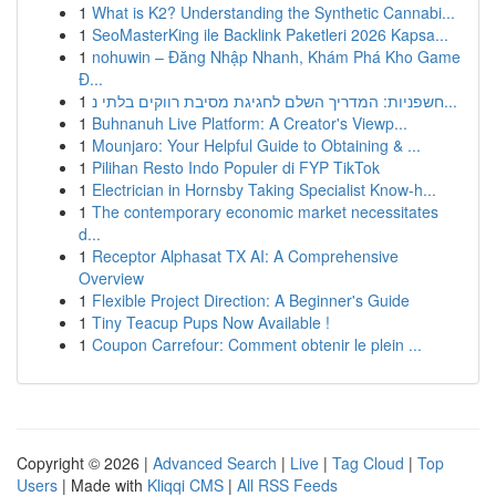
1
What is K2? Understanding the Synthetic Cannabi...
1
SeoMasterKing ile Backlink Paketleri 2026 Kapsa...
1
nohuwin – Đăng Nhập Nhanh, Khám Phá Kho Game
Đ...
1
חשפניות: המדריך השלם לחגיגת מסיבת רווקים בלתי נ...
1
Buhnanuh Live Platform: A Creator's Viewp...
1
Mounjaro: Your Helpful Guide to Obtaining & ...
1
Pilihan Resto Indo Populer di FYP TikTok
1
Electrician in Hornsby Taking Specialist Know-h...
1
The contemporary economic market necessitates
d...
1
Receptor Alphasat TX AI: A Comprehensive
Overview
1
Flexible Project Direction: A Beginner's Guide
1
Tiny Teacup Pups Now Available !
1
Coupon Carrefour: Comment obtenir le plein ...
Copyright © 2026 |
Advanced Search
|
Live
|
Tag Cloud
|
Top
Users
| Made with
Kliqqi CMS
|
All RSS Feeds