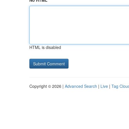
No HTML
HTML is disabled
Copyright © 2026 |
Advanced Search
|
Live
|
Tag Clou