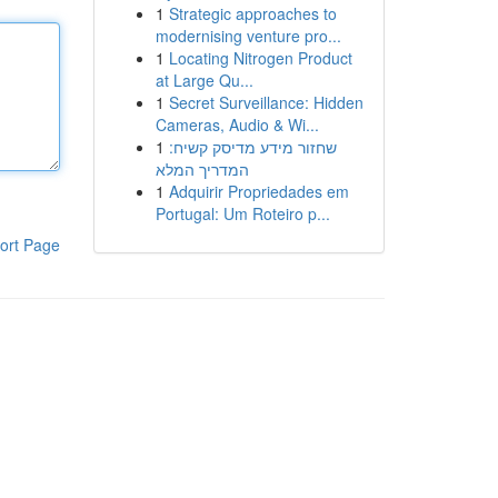
1
Strategic approaches to
modernising venture pro...
1
Locating Nitrogen Product
at Large Qu...
1
Secret Surveillance: Hidden
Cameras, Audio & Wi...
1
שחזור מידע מדיסק קשיח:
המדריך המלא
1
Adquirir Propriedades em
Portugal: Um Roteiro p...
ort Page