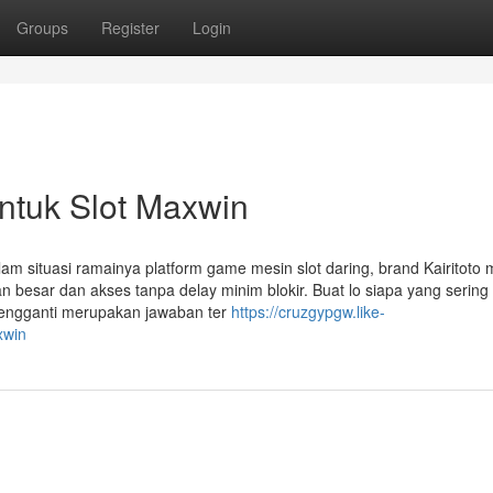
Groups
Register
Login
Untuk Slot Maxwin
lam situasi ramainya platform game mesin slot daring, brand Kairitoto 
besar dan akses tanpa delay minim blokir. Buat lo siapa yang sering
 pengganti merupakan jawaban ter
https://cruzgypgw.like-
xwin