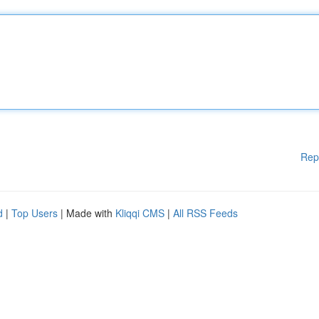
Rep
d
|
Top Users
| Made with
Kliqqi CMS
|
All RSS Feeds