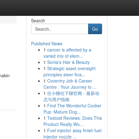
Search
Go
Published News
1
cancer is affected by a
varied mix of elem...
1
Sonia's Hair & Beauty
1
Strategic asset oversight
principles steer fina...
makin
1
Coventry Job & Career
Centre : Your Journey to ...
1
任小聊任下聊官网：最新动
态与用户指南
1
Find The Wonderful Cocker
Pup: Mature Dog...
1
Testosil Reviews: Does This
Product Really Wo...
1
Fuel injector assy finish fuel
injector nozzle ...