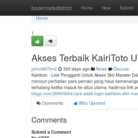
Home
bookmarkdistrict
Home
New
Submit
Home
1
Akses Terbaik KairiToto 
johnc897trn2
393 days ago
News
Discuss
Kairitoto - Link Pengganti Untuk Akses Slot Maxwin Da
mencuri perhatian para pemain yang haus kemenangan 
terhalang ketika masuk ke situs utama, hadirnya link
blogs.com/35890664/cara-pasti-login-kairitoto-slot-ma
Comments
Who Upvoted
Comments
Submit a Comment