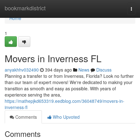
Home
bookmarkdistrict
Togg
navi
Home
1
Movers in Inverness FL
anyakhhv032490
394 days ago
News
Discuss
Planning a transfer to or from Inverness, Florida? Look no further
than our team of expert movers! We're dedicated to making your
transition as smooth and easy as possible. With years of
experience serving the area,
https://mathepjkd653319.eedblog.com/36048749/movers-in-
inverness-fl
Comments
Who Upvoted
Comments