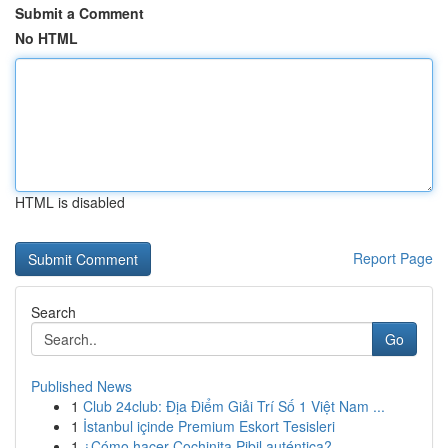
Submit a Comment
No HTML
HTML is disabled
Report Page
Search
Go
Published News
1
Club 24club: Địa Điểm Giải Trí Số 1 Việt Nam ...
1
İstanbul içinde Premium Eskort Tesisleri
1
¿Cómo hacer Cochinita Pibil auténtica?