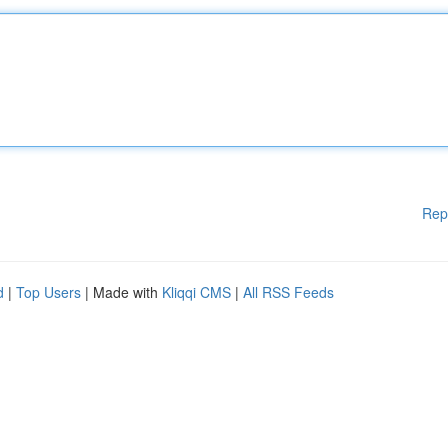
Rep
d
|
Top Users
| Made with
Kliqqi CMS
|
All RSS Feeds