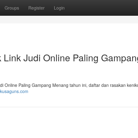
Groups
Register
Login
 Link Judi Online Paling Gampan
udi Online Paling Gampang Menang tahun ini, daftar dan rasakan keni
nikusaguns.com