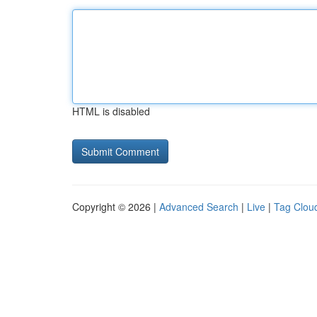
HTML is disabled
Copyright © 2026 |
Advanced Search
|
Live
|
Tag Clou