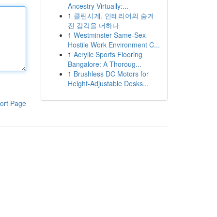
Ancestry Virtually:...
1
클린시계, 인테리어의 숨겨
진 감각을 더하다
1
Westminster Same-Sex
Hostile Work Environment C...
1
Acrylic Sports Flooring
Bangalore: A Thoroug...
1
Brushless DC Motors for
Height-Adjustable Desks...
ort Page