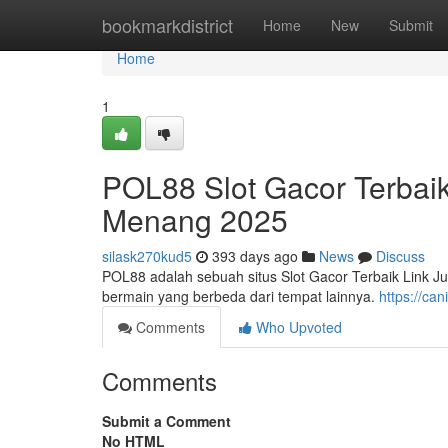
Home
bookmarkdistrict
Home
New
Submit
Home
1
POL88 Slot Gacor Terbaik
Menang 2025
silask270kud5
393 days ago
News
Discuss
POL88 adalah sebuah situs Slot Gacor Terbaik Link J
bermain yang berbeda dari tempat lainnya.
https://ca
Comments
Who Upvoted
Comments
Submit a Comment
No HTML