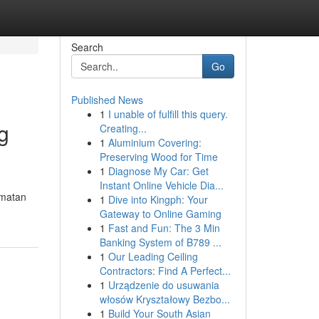
Search
Go
Published News
1
I unable of fulfill this query.
g
Creating...
1
Aluminium Covering:
Preserving Wood for Time
1
Diagnose My Car: Get
Instant Online Vehicle Dia...
kmatan
1
Dive into Kingph: Your
Gateway to Online Gaming
1
Fast and Fun: The 3 Min
Banking System of B789 ...
1
Our Leading Ceiling
Contractors: Find A Perfect...
1
Urządzenie do usuwania
włosów Kryształowy Bezbo...
1
Build Your South Asian