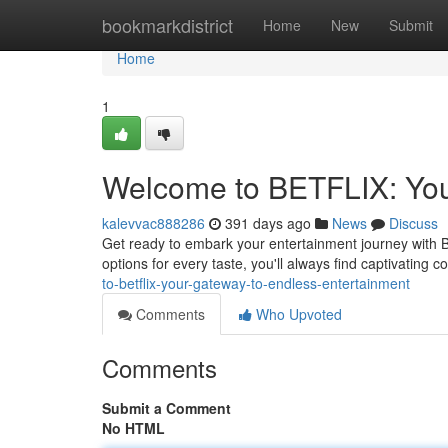
Home
bookmarkdistrict
Home
New
Submit
Home
1
Welcome to BETFLIX: You
kalevvac888286
391 days ago
News
Discuss
Get ready to embark your entertainment journey with B
options for every taste, you'll always find captivating 
to-betflix-your-gateway-to-endless-entertainment
Comments
Who Upvoted
Comments
Submit a Comment
No HTML