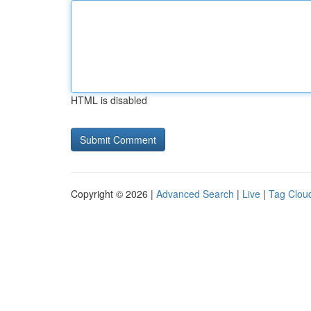
HTML is disabled
Copyright © 2026 |
Advanced Search
|
Live
|
Tag Clou