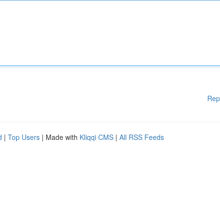
Rep
d
|
Top Users
| Made with
Kliqqi CMS
|
All RSS Feeds