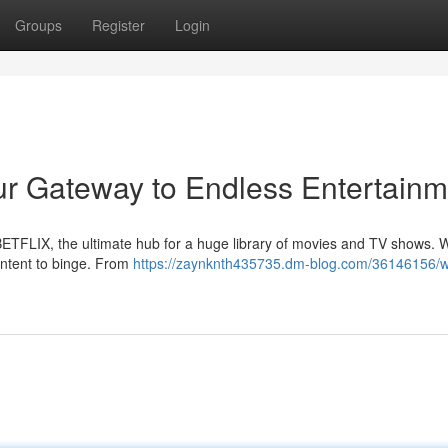
Groups
Register
Login
r Gateway to Endless Entertainm
ETFLIX, the ultimate hub for a huge library of movies and TV shows. W
content to binge. From
https://zaynknth435735.dm-blog.com/36146156/