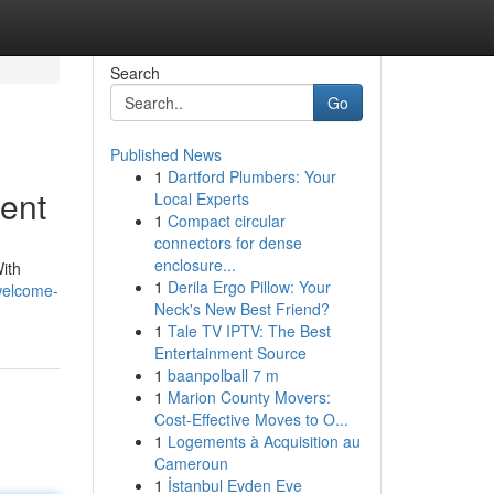
Search
Go
Published News
1
Dartford Plumbers: Your
ent
Local Experts
1
Compact circular
connectors for dense
enclosure...
ith
1
Derila Ergo Pillow: Your
welcome-
Neck's New Best Friend?
1
Tale TV IPTV: The Best
Entertainment Source
1
baanpolball 7 m
1
Marion County Movers:
Cost-Effective Moves to O...
1
Logements à Acquisition au
Cameroun
1
İstanbul Evden Eve