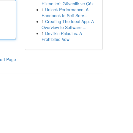
Hizmetleri: Güvenilir ve Çöz...
1
Unlock Performance: A
Handbook to Self-Serv...
1
Creating The Ideal App: A
Overview to Software ...
1
Devilkin Paladins: A
Prohibited Vow
ort Page