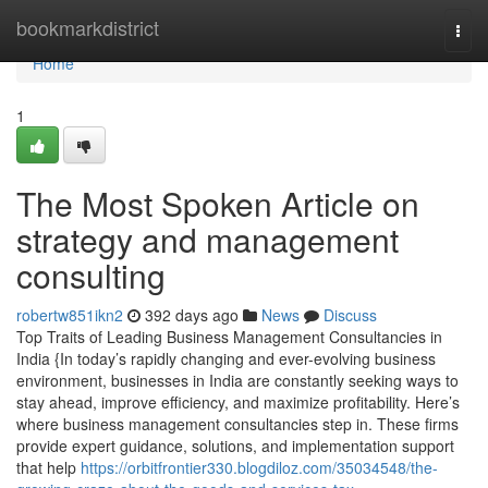
Home
bookmarkdistrict
Togg
navi
Home
1
The Most Spoken Article on
strategy and management
consulting
robertw851ikn2
392 days ago
News
Discuss
Top Traits of Leading Business Management Consultancies in
India {In today’s rapidly changing and ever-evolving business
environment, businesses in India are constantly seeking ways to
stay ahead, improve efficiency, and maximize profitability. Here’s
where business management consultancies step in. These firms
provide expert guidance, solutions, and implementation support
that help
https://orbitfrontier330.blogdiloz.com/35034548/the-