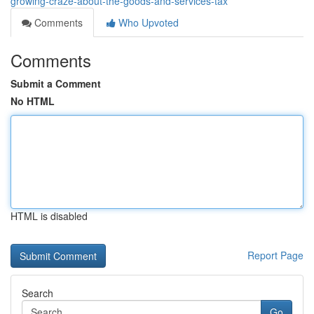
growing-craze-about-the-goods-and-services-tax
Comments
Who Upvoted
Comments
Submit a Comment
No HTML
HTML is disabled
Report Page
Search
Go