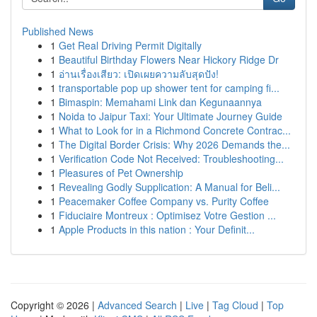
Published News
1
Get Real Driving Permit Digitally
1
Beautiful Birthday Flowers Near Hickory Ridge Dr
1
อ่านเรื่องเสียว: เปิดเผยความลับสุดปัง!
1
transportable pop up shower tent for camping fi...
1
Bimaspin: Memahami Link dan Kegunaannya
1
Noida to Jaipur Taxi: Your Ultimate Journey Guide
1
What to Look for in a Richmond Concrete Contrac...
1
The Digital Border Crisis: Why 2026 Demands the...
1
Verification Code Not Received: Troubleshooting...
1
Pleasures of Pet Ownership
1
Revealing Godly Supplication: A Manual for Beli...
1
Peacemaker Coffee Company vs. Purity Coffee
1
Fiduciaire Montreux : Optimisez Votre Gestion ...
1
Apple Products in this nation : Your Definit...
Copyright © 2026 |
Advanced Search
|
Live
|
Tag Cloud
|
Top