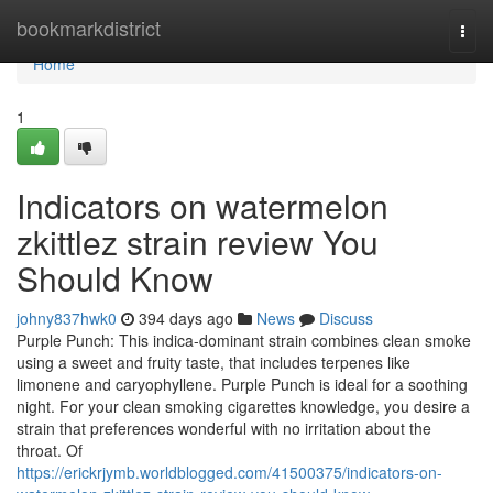
Home
bookmarkdistrict
Togg
navi
Home
1
Indicators on watermelon
zkittlez strain review You
Should Know
johny837hwk0
394 days ago
News
Discuss
Purple Punch: This indica-dominant strain combines clean smoke
using a sweet and fruity taste, that includes terpenes like
limonene and caryophyllene. Purple Punch is ideal for a soothing
night. For your clean smoking cigarettes knowledge, you desire a
strain that preferences wonderful with no irritation about the
throat. Of
https://erickrjymb.worldblogged.com/41500375/indicators-on-