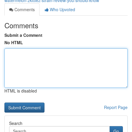
watermelon-zkittlez-strain-review-you-should-know
Comments
Who Upvoted
Comments
Submit a Comment
No HTML
HTML is disabled
Report Page
Search
Go