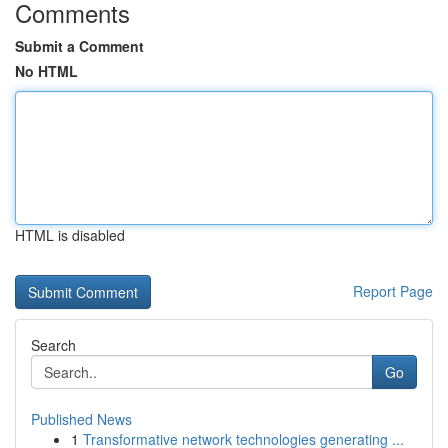
Comments
Submit a Comment
No HTML
HTML is disabled
Report Page
Search
Go
Published News
1
Transformative network technologies generating ...