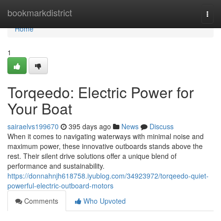
Home
bookmarkdistrict
Togg
navi
Home
1
Torqeedo: Electric Power for
Your Boat
sairaelvs199670
395 days ago
News
Discuss
When it comes to navigating waterways with minimal noise and
maximum power, these innovative outboards stands above the
rest. Their silent drive solutions offer a unique blend of
performance and sustainability.
https://donnahnjh618758.iyublog.com/34923972/torqeedo-quiet-
powerful-electric-outboard-motors
Comments
Who Upvoted