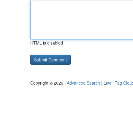
HTML is disabled
Copyright © 2026 |
Advanced Search
|
Live
|
Tag Clou