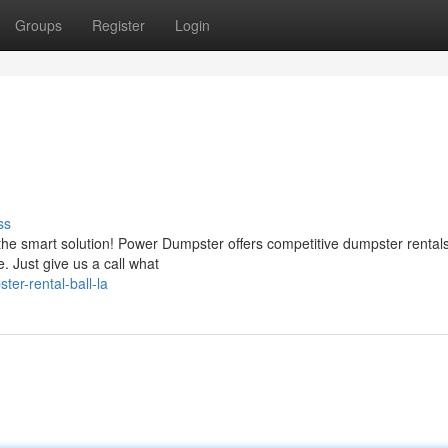
Groups
Register
Login
ss
the smart solution! Power Dumpster offers competitive dumpster rentals
. Just give us a call what
er-rental-ball-la