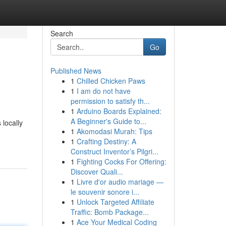
Search
Go
Published News
1
Chilled Chicken Paws
1
I am do not have
permission to satisfy th...
1
Arduino Boards Explained:
A Beginner's Guide to...
 locally
1
Akomodasi Murah: Tips
1
Crafting Destiny: A
Construct Inventor’s Pilgri...
1
Fighting Cocks For Offering:
Discover Quali...
1
Livre d'or audio mariage —
le souvenir sonore i...
1
Unlock Targeted Affiliate
Traffic: Bomb Package...
1
Ace Your Medical Coding