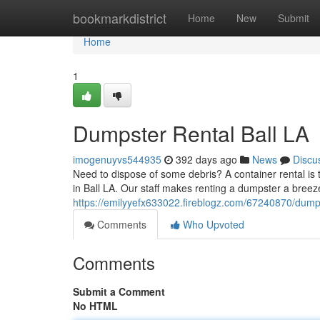
Home
bookmarkdistrict
Home
New
Submit
Home
1
Dumpster Rental Ball LA
imogenuyvs544935
392 days ago
News
Discu
Need to dispose of some debris? A container rental is 
in Ball LA. Our staff makes renting a dumpster a breeze
https://emilyyefx633022.fireblogz.com/67240870/dumpst
Comments
Who Upvoted
Comments
Submit a Comment
No HTML