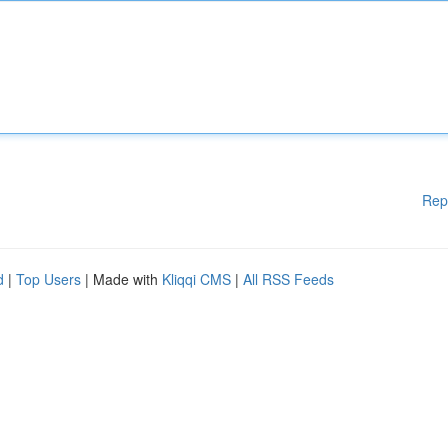
Rep
d
|
Top Users
| Made with
Kliqqi CMS
|
All RSS Feeds