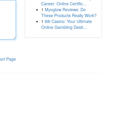
Career: Online Certific...
1
Myoglow Reviews: Do
These Products Really Work?
1
88i Casino: Your Ultimate
Online Gambling Desti...
ort Page