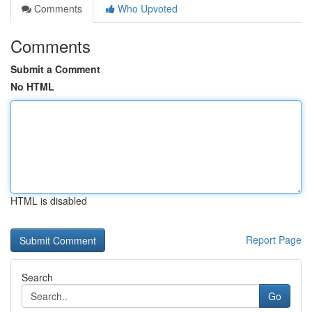
Comments
Who Upvoted
Comments
Submit a Comment
No HTML
HTML is disabled
Report Page
Search
Go