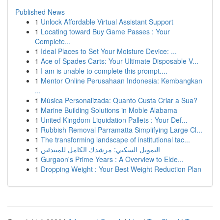
Published News
1
Unlock Affordable Virtual Assistant Support
1
Locating toward Buy Game Passes : Your
Complete...
1
Ideal Places to Set Your Moisture Device: ...
1
Ace of Spades Carts: Your Ultimate Disposable V...
1
I am is unable to complete this prompt....
1
Mentor Online Perusahaan Indonesia: Kembangkan
...
1
Música Personalizada: Quanto Custa Criar a Sua?
1
Marine Building Solutions in Moble Alabama
1
United Kingdom Liquidation Pallets : Your Def...
1
Rubbish Removal Parramatta Simplifying Large Cl...
1
The transforming landscape of institutional tac...
1
التمويل السكني: مرشدك الكامل للمبتدئين
1
Gurgaon's Prime Years : A Overview to Elde...
1
Dropping Weight : Your Best Weight Reduction Plan