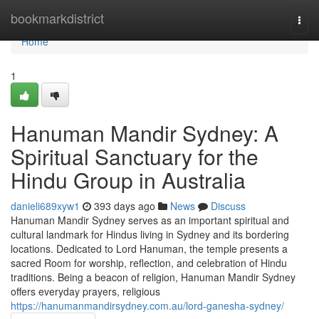
Home
bookmarkdistrict
Togg
navi
Home
1
Hanuman Mandir Sydney: A
Spiritual Sanctuary for the
Hindu Group in Australia
danieli689xyw1
393 days ago
News
Discuss
Hanuman Mandir Sydney serves as an important spiritual and
cultural landmark for Hindus living in Sydney and its bordering
locations. Dedicated to Lord Hanuman, the temple presents a
sacred Room for worship, reflection, and celebration of Hindu
traditions. Being a beacon of religion, Hanuman Mandir Sydney
offers everyday prayers, religious
https://hanumanmandirsydney.com.au/lord-ganesha-sydney/