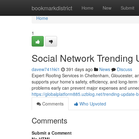
Home
bookmarkdistrict
Home
New
Submit
Home
1
Social Network Trending
davew741hkl1
391 days ago
News
Discuss
Expert Roofing Services in Cheltenham, Gloucester, an
supports your home’s safety, efficiency, and long-term v
problems early can prevent major expenses and unn
https://globalplatform885.uzblog.net/trending-update
Comments
Who Upvoted
Comments
Submit a Comment