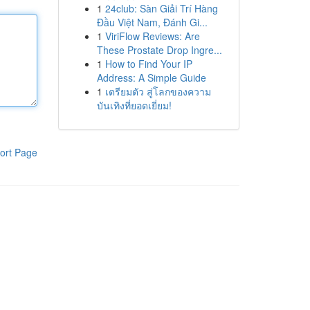
1
24club: Sàn Giải Trí Hàng
Đầu Việt Nam, Đánh Gi...
1
ViriFlow Reviews: Are
These Prostate Drop Ingre...
1
How to Find Your IP
Address: A Simple Guide
1
เตรียมตัว สู่โลกของความ
บันเทิงที่ยอดเยี่ยม!
ort Page