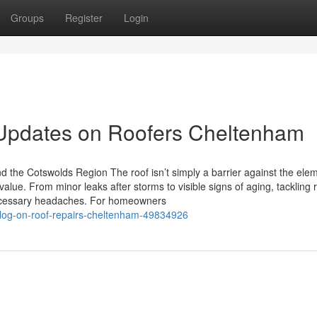
Groups
Register
Login
 Updates on Roofers Cheltenham
d the Cotswolds Region The roof isn’t simply a barrier against the ele
alue. From minor leaks after storms to visible signs of aging, tackling 
ecessary headaches. For homeowners
-blog-on-roof-repairs-cheltenham-49834926