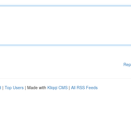
Rep
d
|
Top Users
| Made with
Kliqqi CMS
|
All RSS Feeds