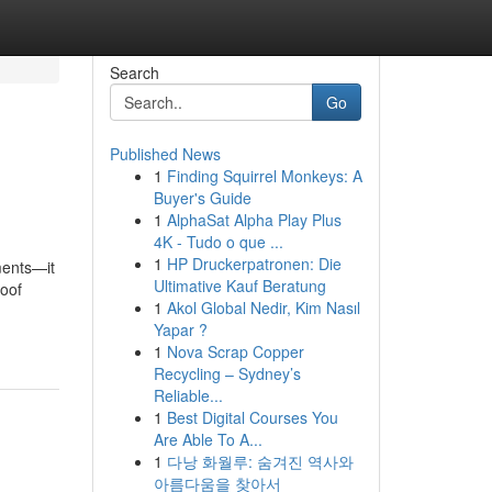
Search
Go
Published News
1
Finding Squirrel Monkeys: A
Buyer's Guide
1
AlphaSat Alpha Play Plus
4K - Tudo o que ...
1
HP Druckerpatronen: Die
ments—it
Ultimative Kauf Beratung
roof
1
Akol Global Nedir, Kim Nasıl
Yapar ?
1
Nova Scrap Copper
Recycling – Sydney’s
Reliable...
1
Best Digital Courses You
Are Able To A...
1
다낭 화월루: 숨겨진 역사와
아름다움을 찾아서