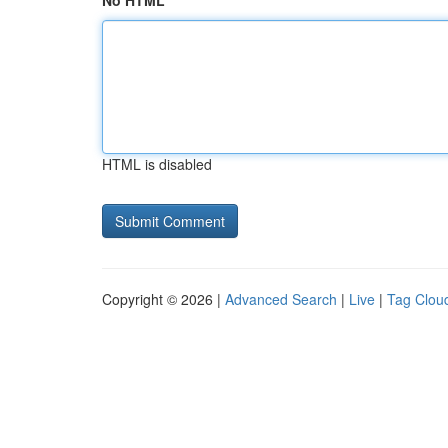
No HTML
HTML is disabled
Copyright © 2026 |
Advanced Search
|
Live
|
Tag Clou