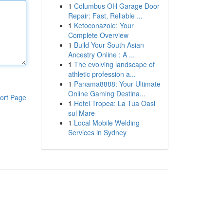
1
Columbus OH Garage Door
Repair: Fast, Reliable ...
1
Ketoconazole: Your
Complete Overview
1
Build Your South Asian
Ancestry Online : A ...
1
The evolving landscape of
athletic profession a...
1
Panama8888: Your Ultimate
Online Gaming Destina...
ort Page
1
Hotel Tropea: La Tua Oasi
sul Mare
1
Local Mobile Welding
Services in Sydney