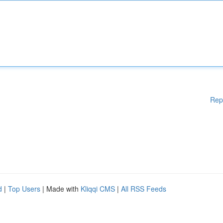
Rep
d
|
Top Users
| Made with
Kliqqi CMS
|
All RSS Feeds