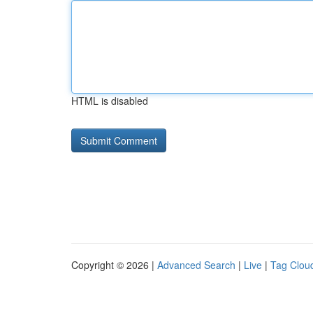
HTML is disabled
Copyright © 2026 |
Advanced Search
|
Live
|
Tag Clou