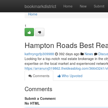
Home
bookmarkdistrict
Home
New
Submit
Home
1
Hampton Roads Best Real
kathryngzfp309988
392 days ago
News
Discu
Looking for a top-notch real estate brokerage in the ci
expertise on the local market and experienced network 
https://arranurxj319862.theideasblog.com/36643241/vi
Comments
Who Upvoted
Comments
Submit a Comment
No HTML