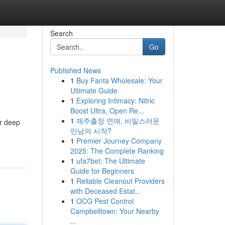
Search
Go
Published News
1
Buy Fanta Wholesale: Your
Ultimate Guide
1
Exploring Intimacy: Nitric
Boost Ultra, Open Re...
1
제주출장 연애, 비밀스러운
ur deep
만남의 시작?
1
Premier Journey Company
2025: The Complete Ranking
1
ufa7bet: The Ultimate
Guide for Beginners
1
Reliable Cleanout Providers
with Deceased Estat...
1
OCG Pest Control
Campbelltown: Your Nearby
...