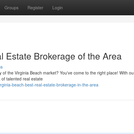
Groups
Register
Login
 Estate Brokerage of the Area
ss
ty of the Virginia Beach market? You've come to the right place! With o
of talented real estate
rginia-beach-best-real-estate-brokerage-in-the-area