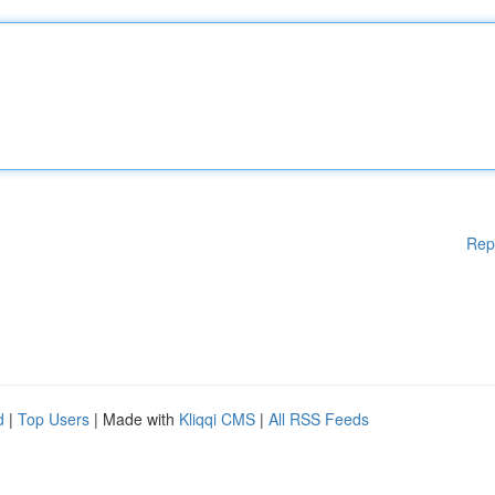
Rep
d
|
Top Users
| Made with
Kliqqi CMS
|
All RSS Feeds