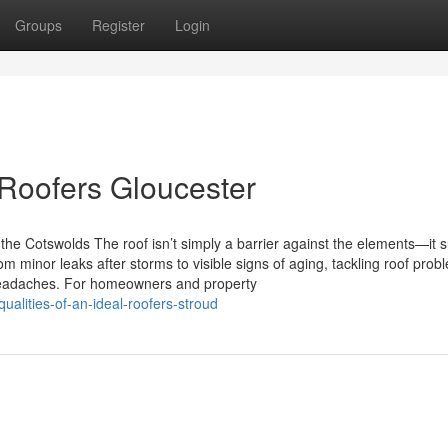
Groups
Register
Login
Roofers Gloucester
he Cotswolds The roof isn’t simply a barrier against the elements—it 
om minor leaks after storms to visible signs of aging, tackling roof prob
headaches. For homeowners and property
alities-of-an-ideal-roofers-stroud