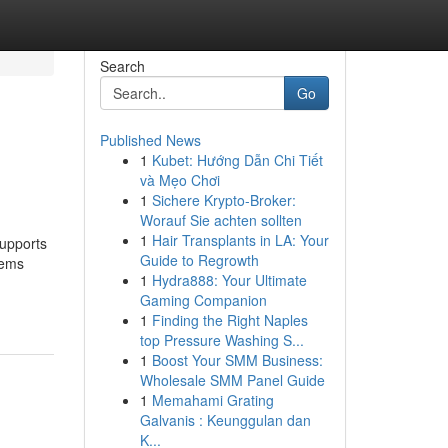
Search
Go
Published News
1
Kubet: Hướng Dẫn Chi Tiết
và Mẹo Chơi
1
Sichere Krypto-Broker:
Worauf Sie achten sollten
1
Hair Transplants in LA: Your
supports
Guide to Regrowth
lems
1
Hydra888: Your Ultimate
Gaming Companion
1
Finding the Right Naples
top Pressure Washing S...
1
Boost Your SMM Business:
Wholesale SMM Panel Guide
1
Memahami Grating
Galvanis : Keunggulan dan
K...