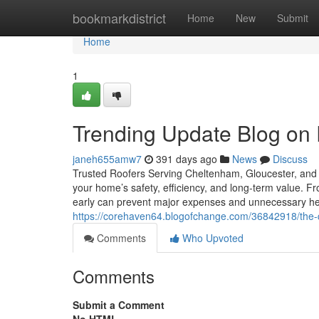
Home
bookmarkdistrict
Home
New
Submit
Home
1
Trending Update Blog on 
janeh655amw7
391 days ago
News
Discuss
Trusted Roofers Serving Cheltenham, Gloucester, and t
your home’s safety, efficiency, and long-term value. Fr
early can prevent major expenses and unnecessary 
https://corehaven64.blogofchange.com/36842918/the-qu
Comments
Who Upvoted
Comments
Submit a Comment