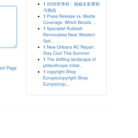
1
2026世界杯：揭秘全新赛制
与挑战
1
Press Release vs. Media
Coverage: Which Boosts ...
1
Specialist Rubbish
Removalists Near Western
Syd...
1
New Orleans AC Repair:
Stay Cool This Summer
1
The shifting landscape of
philanthropic initiat...
ort Page
1
copyright Shop
Europe|copyright Shop
Europe|cop...