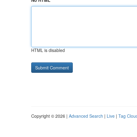
No HTML
HTML is disabled
Copyright © 2026 |
Advanced Search
|
Live
|
Tag Clou