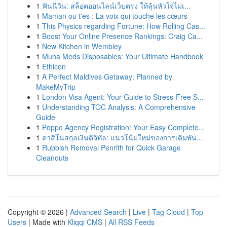
1
ฟันนี่วิน: สล็อตออนไลน์เว็บตรง ให้ลุ้นหัวใจไม่เ...
1
Maman ou t'es : La voix qui touche les cœurs
1
This Physics regarding Fortune: How Rolling Cas...
1
Boost Your Online Presence Rankings: Craig Ca...
1
New Kitchen in Wembley
1
Muha Meds Disposables: Your Ultimate Handbook
1
Ethicon
1
A Perfect Maldives Getaway: Planned by
MakeMyTrip
1
London Visa Agent: Your Guide to Stress-Free S...
1
Understanding TOC Analysis: A Comprehensive
Guide
1
Poppo Agency Registration: Your Easy Complete...
1
คาสิโนสกุลเงินดิจิทัล: แนวโน้มใหม่ของการเดิมพัน...
1
Rubbish Removal Penrith for Quick Garage
Cleanouts
Copyright © 2026 |
Advanced Search
|
Live
|
Tag Cloud
|
Top
Users
| Made with
Kliqqi CMS
|
All RSS Feeds