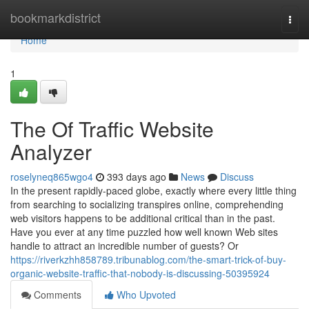
Home
bookmarkdistrict
Togg
navi
Home
1
The Of Traffic Website
Analyzer
roselyneq865wgo4
393 days ago
News
Discuss
In the present rapidly-paced globe, exactly where every little thing
from searching to socializing transpires online, comprehending
web visitors happens to be additional critical than in the past.
Have you ever at any time puzzled how well known Web sites
handle to attract an incredible number of guests? Or
https://riverkzhh858789.tribunablog.com/the-smart-trick-of-buy-
organic-website-traffic-that-nobody-is-discussing-50395924
Comments
Who Upvoted