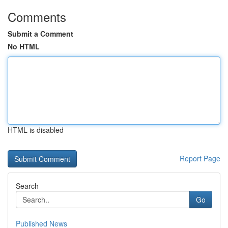
Comments
Submit a Comment
No HTML
HTML is disabled
Report Page
Search
Go
Published News