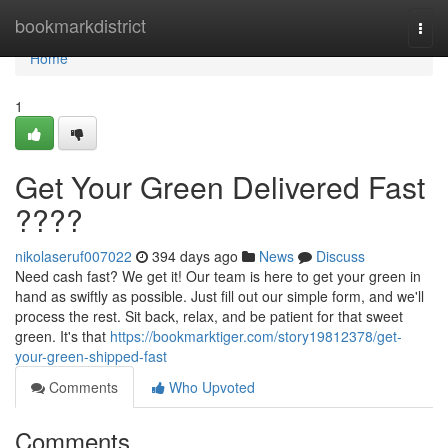
Home
bookmarkdistrict
Togg
navi
Home
1
Get Your Green Delivered Fast
????
nikolaseruf007022
394 days ago
News
Discuss
Need cash fast? We get it! Our team is here to get your green in
hand as swiftly as possible. Just fill out our simple form, and we'll
process the rest. Sit back, relax, and be patient for that sweet
green. It's that
https://bookmarktiger.com/story19812378/get-
your-green-shipped-fast
Comments
Who Upvoted
Comments