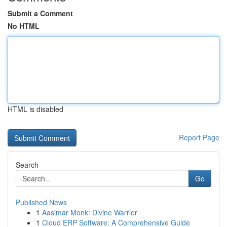
Submit a Comment
No HTML
HTML is disabled
Report Page
Search
Go
Published News
1
Aasimar Monk: Divine Warrior
1
Cloud ERP Software: A Comprehensive Guide