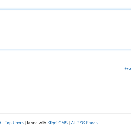
Rep
d
|
Top Users
| Made with
Kliqqi CMS
|
All RSS Feeds