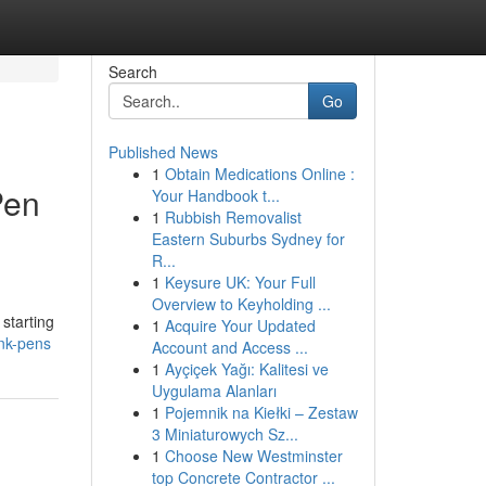
Search
Go
Published News
1
Obtain Medications Online :
Pen
Your Handbook t...
1
Rubbish Removalist
Eastern Suburbs Sydney for
R...
1
Keysure UK: Your Full
Overview to Keyholding ...
starting
1
Acquire Your Updated
ink-pens
Account and Access ...
1
Ayçiçek Yağı: Kalitesi ve
Uygulama Alanları
1
Pojemnik na Kiełki – Zestaw
3 Miniaturowych Sz...
1
Choose New Westminster
top Concrete Contractor ...