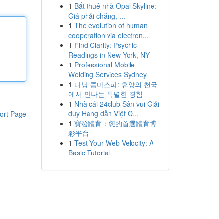
1
Bắt thuê nhà Opal Skyline:
Giá phải chăng, ...
1
The evolution of human
cooperation via electron...
1
Find Clarity: Psychic
Readings in New York, NY
1
Professional Mobile
Welding Services Sydney
1
다낭 콤마스파: 휴양의 천국
에서 만나는 특별한 경험
1
Nhà cái 24club Sân vui Giải
duy Hàng dẫn Việt Q...
ort Page
1
寶發體育：您的首選體育博
彩平台
1
Test Your Web Velocity: A
Basic Tutorial