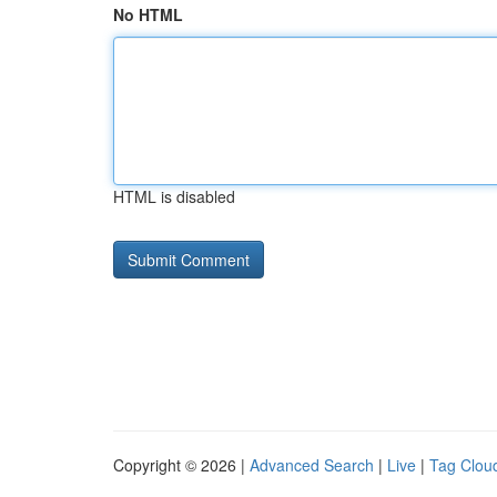
No HTML
HTML is disabled
Copyright © 2026 |
Advanced Search
|
Live
|
Tag Clou