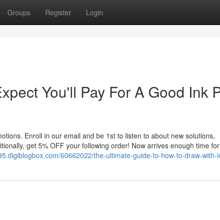
Groups
Register
Login
pect You'll Pay For A Good Ink 
tions. Enroll in our email and be 1st to listen to about new solutions,
tionally, get 5% OFF your following order! Now arrives enough time for 
95.digiblogbox.com/60662022/the-ultimate-guide-to-how-to-draw-with-