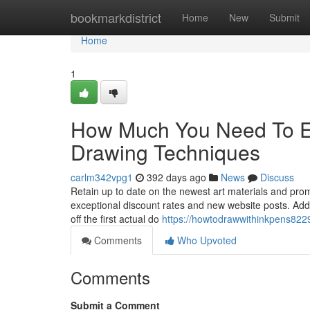
Home
bookmarkdistrict
Home
New
Submit
Home
1
How Much You Need To Ex
Drawing Techniques
carlm342vpg1
392 days ago
News
Discuss
Retain up to date on the newest art materials and promo
exceptional discount rates and new website posts. Addi
off the first actual do
https://howtodrawwithinkpens822
Comments
Who Upvoted
Comments
Submit a Comment