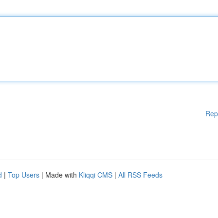
Rep
d
|
Top Users
| Made with
Kliqqi CMS
|
All RSS Feeds