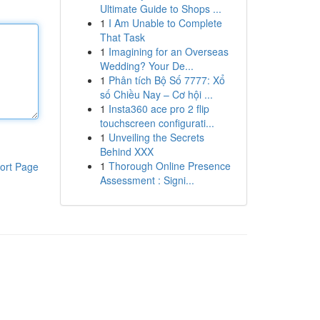
Ultimate Guide to Shops ...
1
I Am Unable to Complete
That Task
1
Imagining for an Overseas
Wedding? Your De...
1
Phân tích Bộ Số 7777: Xổ
số Chiều Nay – Cơ hội ...
1
Insta360 ace pro 2 flip
touchscreen configurati...
1
Unveiling the Secrets
Behind XXX
1
Thorough Online Presence
ort Page
Assessment : Signi...