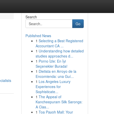
Search
Go
Published News
1
Selecting a Best Registered
Accountant CA ...
1
Understanding how detailed
studies approaches d...
1
Porno İzle: En İyi
Seçenekler Burada!
1
Dietista en Arroyo de la
Encomienda: una Guí...
ialists
1
Los Angeles Luxury
Experiences for
Sophisticate...
1
The Appeal of
Kancheepuram Silk Sarongs:
A Clas...
1
Toa Payoh Mall: Your