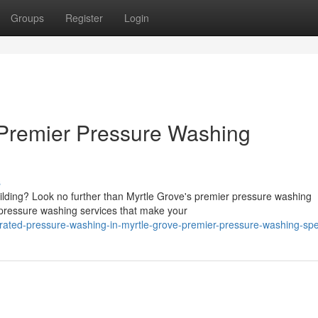
Groups
Register
Login
 Premier Pressure Washing
s
ilding? Look no further than Myrtle Grove's premier pressure washing
l pressure washing services that make your
ated-pressure-washing-in-myrtle-grove-premier-pressure-washing-spec