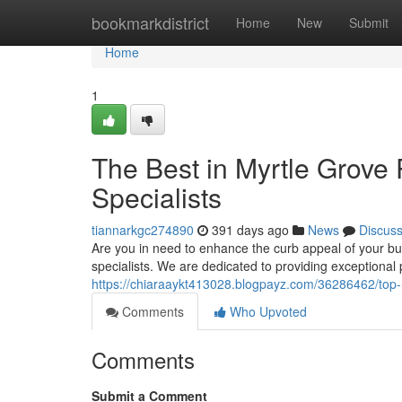
Home
bookmarkdistrict
Home
New
Submit
Home
1
The Best in Myrtle Grove
Specialists
tiannarkgc274890
391 days ago
News
Discus
Are you in need to enhance the curb appeal of your bu
specialists. We are dedicated to providing exceptiona
https://chiaraaykt413028.blogpayz.com/36286462/top-r
Comments
Who Upvoted
Comments
Submit a Comment