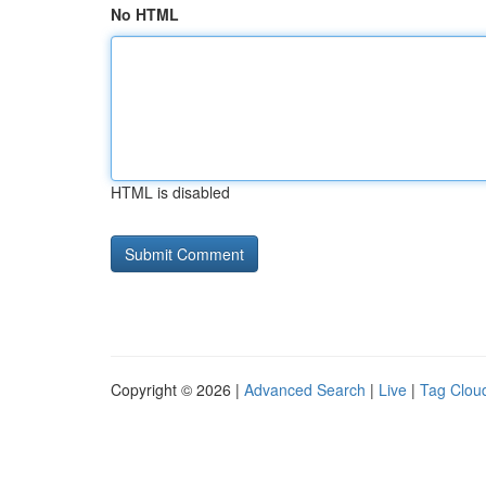
No HTML
HTML is disabled
Copyright © 2026 |
Advanced Search
|
Live
|
Tag Clou