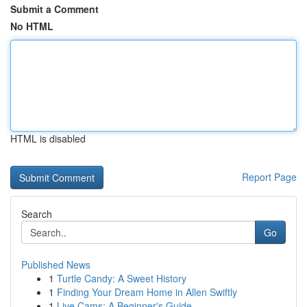
Submit a Comment
No HTML
HTML is disabled
Report Page
Search
Go
Published News
1
Turtle Candy: A Sweet History
1
Finding Your Dream Home in Allen Swiftly
1
Live Cams: A Beginner's Guide