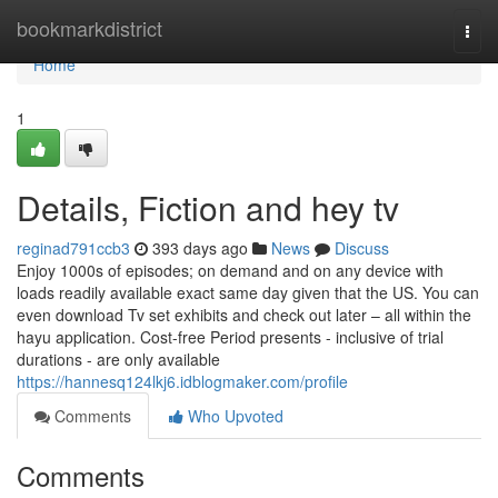
Home
bookmarkdistrict
Togg
navi
Home
1
Details, Fiction and hey tv
reginad791ccb3
393 days ago
News
Discuss
Enjoy 1000s of episodes; on demand and on any device with
loads readily available exact same day given that the US. You can
even download Tv set exhibits and check out later – all within the
hayu application. Cost-free Period presents - inclusive of trial
durations - are only available
https://hannesq124lkj6.idblogmaker.com/profile
Comments
Who Upvoted
Comments