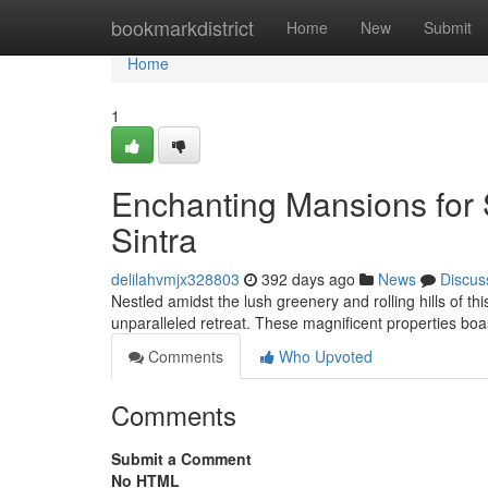
Home
bookmarkdistrict
Home
New
Submit
Home
1
Enchanting Mansions for 
Sintra
delilahvmjx328803
392 days ago
News
Discus
Nestled amidst the lush greenery and rolling hills of th
unparalleled retreat. These magnificent properties boa
Comments
Who Upvoted
Comments
Submit a Comment
No HTML