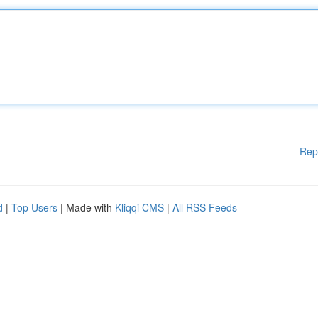
Rep
d
|
Top Users
| Made with
Kliqqi CMS
|
All RSS Feeds