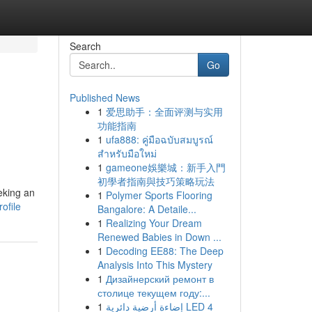
Search
Go
Published News
1
爱思助手：全面评测与实用
功能指南
1
ufa888: คู่มือฉบับสมบูรณ์
สำหรับมือใหม่
1
gameone娛樂城：新手入門
初學者指南與技巧策略玩法
eeking an
1
Polymer Sports Flooring
ofile
Bangalore: A Detaile...
1
Realizing Your Dream
Renewed Babies in Down ...
1
Decoding EE88: The Deep
Analysis Into This Mystery
1
Дизайнерский ремонт в
столице текущем году:...
1
إضاءة أرضية دائرية LED 4