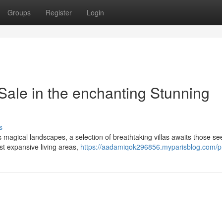
Groups
Register
Login
Sale in the enchanting Stunning
s
is magical landscapes, a selection of breathtaking villas awaits those s
st expansive living areas,
https://aadamiqok296856.myparisblog.com/pr