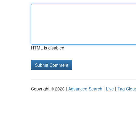
HTML is disabled
Copyright © 2026 |
Advanced Search
|
Live
|
Tag Clou