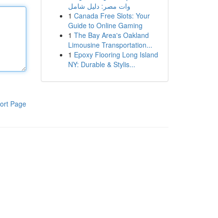
وات مصر: دليل شامل
1
Canada Free Slots: Your
Guide to Online Gaming
1
The Bay Area's Oakland
Limousine Transportation...
1
Epoxy Flooring Long Island
NY: Durable & Stylis...
ort Page