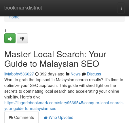
Home
bookmarkdistrict
Togg
navi
Home
1
Master Local Search: Your
Guide to Malaysian SEO
liviabohy536027
392 days ago
News
Discuss
Want to grab the top spot in Malaysian search results? It's time to
optimize your SEO approach. This guide will shed light on the
secrets to dominating local search and accelerating your online
visibility. Here's dive
https://lingeriebookmark.com/story9669545/conquer-local-search-
your-guide-to-malaysian-seo
Comments
Who Upvoted