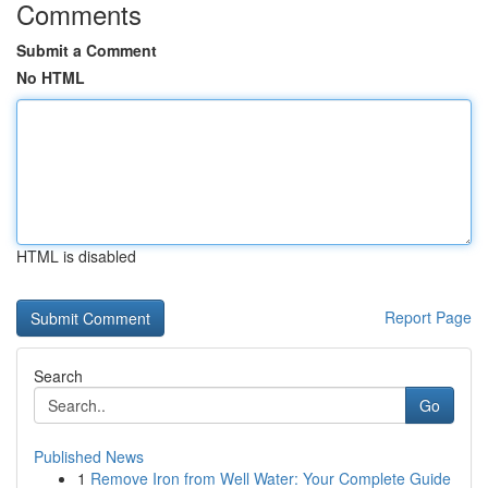
Comments
Submit a Comment
No HTML
HTML is disabled
Report Page
Search
Go
Published News
1
Remove Iron from Well Water: Your Complete Guide