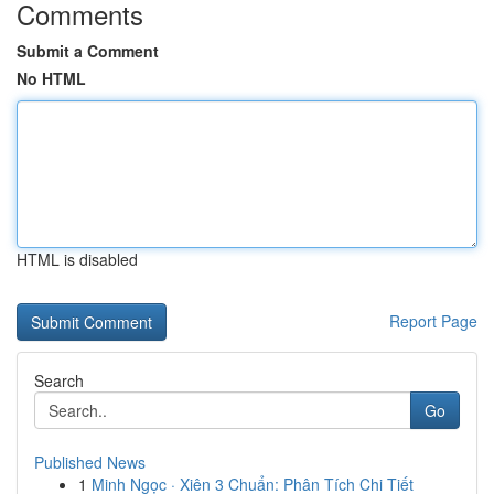
Comments
Submit a Comment
No HTML
HTML is disabled
Report Page
Search
Go
Published News
1
Minh Ngọc · Xiên 3 Chuẩn: Phân Tích Chi Tiết