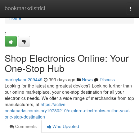
Home
bookmarkdistrict
Togg
navi
Home
1
Shop Electronics Online: Your
One-Stop Hub
marleykaon209449
393 days ago
News
Discuss
Looking for the latest and greatest devices? Look no further than
our online marketplace, your one-stop destination for all your
electronics needs. We offer a wide range of merchandise from top
manufacturers, at
https://active-
bookmarks.com/story19780210/explore-electronics-online-your-
one-stop-destination
Comments
Who Upvoted