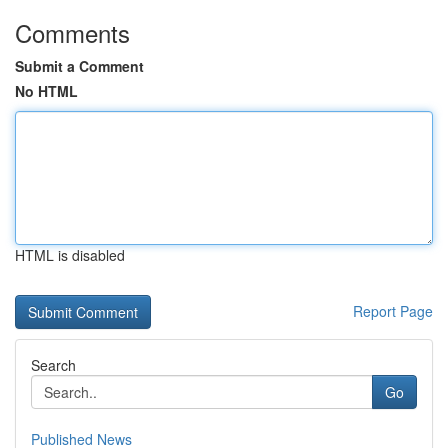
Comments
Submit a Comment
No HTML
HTML is disabled
Report Page
Search
Go
Published News