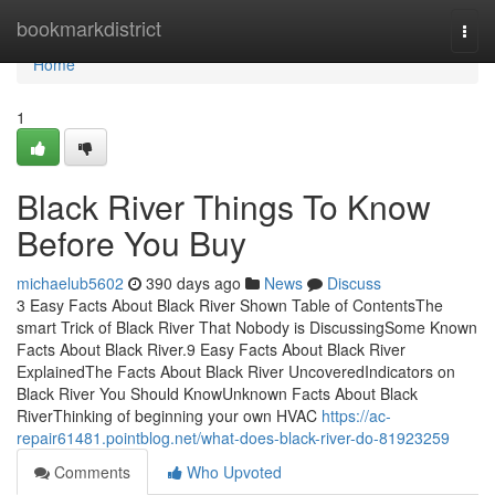
Home
bookmarkdistrict
Togg
navi
Home
1
Black River Things To Know
Before You Buy
michaelub5602
390 days ago
News
Discuss
3 Easy Facts About Black River Shown Table of ContentsThe
smart Trick of Black River That Nobody is DiscussingSome Known
Facts About Black River.9 Easy Facts About Black River
ExplainedThe Facts About Black River UncoveredIndicators on
Black River You Should KnowUnknown Facts About Black
RiverThinking of beginning your own HVAC
https://ac-
repair61481.pointblog.net/what-does-black-river-do-81923259
Comments
Who Upvoted